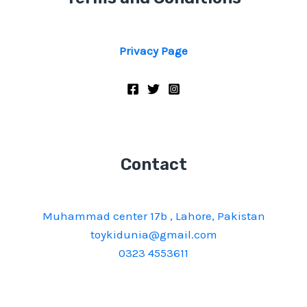
Privacy Page
Contact
Muhammad center 17b , Lahore, Pakistan
toykidunia@gmail.com
0323 4553611