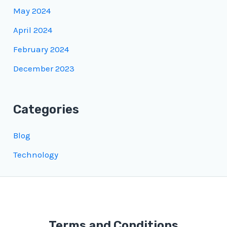
May 2024
April 2024
February 2024
December 2023
Categories
Blog
Technology
Terms and Conditions