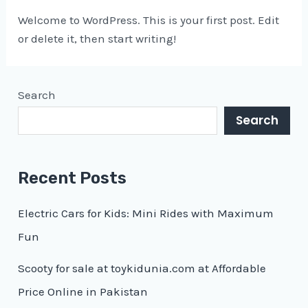
Welcome to WordPress. This is your first post. Edit
or delete it, then start writing!
Search
Search
Recent Posts
Electric Cars for Kids: Mini Rides with Maximum
Fun
Scooty for sale at toykidunia.com at Affordable
Price Online in Pakistan