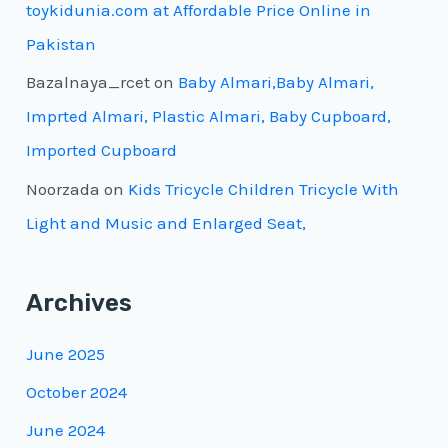
toykidunia.com at Affordable Price Online in
Pakistan
Bazalnaya_rcet
on
Baby Almari,Baby Almari,
Imprted Almari, Plastic Almari, Baby Cupboard,
Imported Cupboard
Noorzada
on
Kids Tricycle Children Tricycle With
Light and Music and Enlarged Seat,
Archives
June 2025
October 2024
June 2024