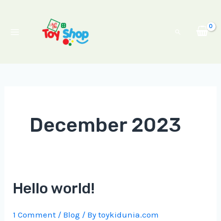
Skip
Main
to
Menu
Search
content
December 2023
Hello world!
1 Comment
/
Blog
/ By
toykidunia.com