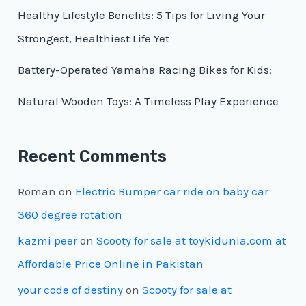
Healthy Lifestyle Benefits: 5 Tips for Living Your
Strongest, Healthiest Life Yet
Battery-Operated Yamaha Racing Bikes for Kids:
Natural Wooden Toys: A Timeless Play Experience
Recent Comments
Roman
on
Electric Bumper car ride on baby car
360 degree rotation
kazmi peer
on
Scooty for sale at toykidunia.com at
Affordable Price Online in Pakistan
your code of destiny
on
Scooty for sale at