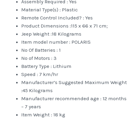
Assembly Required : ‎Yes
Material Type(s) : ‎Plastic
Remote Control Included? : ‎Yes
Product Dimensions :‎115 x 66 x 71 cm;
Jeep Weight :18 Kilograms
Item model number : ‎POLARIS
No Of Batteries : 1
No of Motors : 3
Battery Type : Lithium
Speed : 7 km/hr
Manufacturer’s Suggested Maximum Weight
:45 Kilograms
Manufacturer recommended age : ‎12 months
– 7 years
Item Weight : ‎18 kg