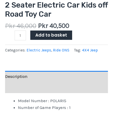
2 Seater Electric Car Kids off
Road Toy Car
Pkr
46,000
Pkr
40,500
Add to basket
Categories:
Electric Jeeps
,
Ride ONS
Tag:
4X4 Jeep
Description
Reviews (0)
Model Number : ‎POLARIS
Number of Game Players : ‎1