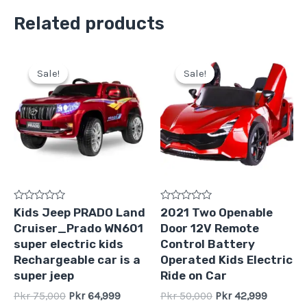
Related products
Original
Current
Original
Current
price
price
price
price
Sale!
Sale!
Sale!
Sale!
was:
is:
was:
is:
Pkr
Pkr
Pkr
Pkr
75,000.
64,999.
50,000.
42,999.
Rated
Rated
Kids Jeep PRADO Land
2021 Two Openable
0
0
Cruiser_Prado WN601
Door 12V Remote
out
out
of
of
super electric kids
Control Battery
5
5
Rechargeable car is a
Operated Kids Electric
super jeep
Ride on Car
Pkr
75,000
Pkr
64,999
Pkr
50,000
Pkr
42,999