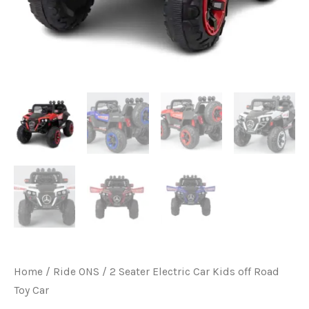
Home
/
Ride ONS
/ 2 Seater Electric Car Kids off Road
Toy Car