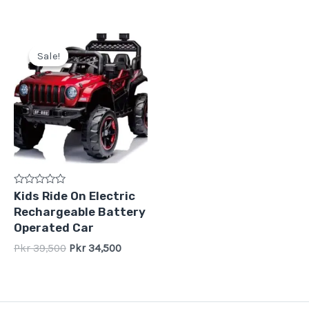
Original
Current
price
price
Sale!
Sale!
was:
is:
Pkr
Pkr
39,500.
34,500.
Rated
Kids Ride On Electric
0
Rechargeable Battery
out
of
Operated Car
5
Pkr
39,500
Pkr
34,500