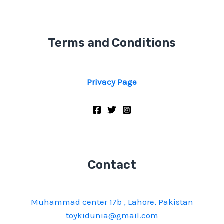
Terms and Conditions
Privacy Page
Contact
Muhammad center 17b , Lahore, Pakistan
toykidunia@gmail.com