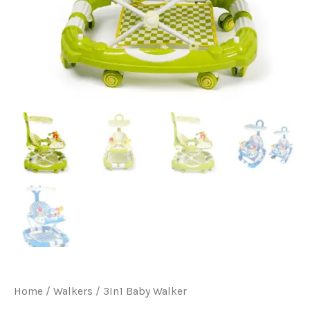
Home
/
Walkers
/ 3In1 Baby Walker