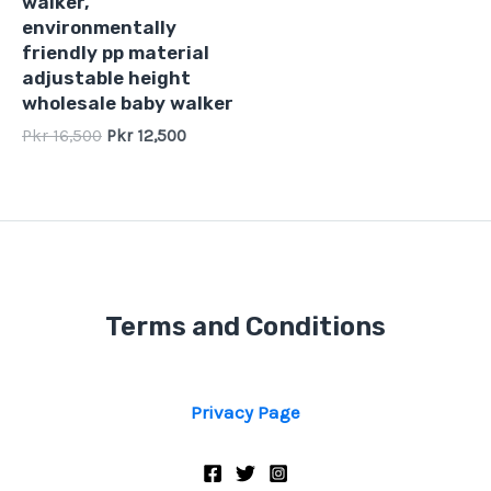
walker,
5
environmentally
friendly pp material
adjustable height
wholesale baby walker
Pkr
16,500
Pkr
12,500
Terms and Conditions
Privacy Page