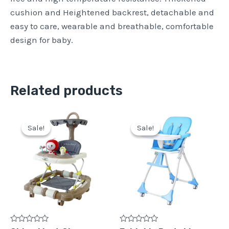
cushion and Heightened backrest, detachable and
easy to care, wearable and breathable, comfortable
design for baby.
Related products
Original
Current
Original
Current
price
price
price
price
Sale!
Sale!
Sale!
Sale!
was:
is:
was:
is:
Pkr
Pkr
Pkr
Pkr
15,500.
12,500.
18,500.
14,500.