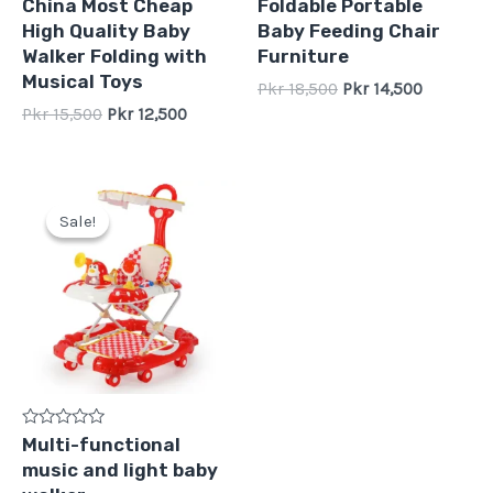
Rated
Rated
China Most Cheap
Foldable Portable
0
0
High Quality Baby
Baby Feeding Chair
out
out
of
of
Walker Folding with
Furniture
5
5
Musical Toys
Pkr
18,500
Pkr
14,500
Pkr
15,500
Pkr
12,500
Original
Current
price
price
Sale!
Sale!
was:
is:
Pkr
Pkr
16,500.
12,500.
Rated
Multi-functional
0
music and light baby
out
of