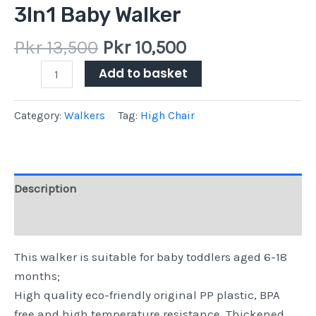
3In1 Baby Walker
Pkr
13,500
Pkr
10,500
Add to basket
Category:
Walkers
Tag:
High Chair
Description
Reviews (0)
This walker is suitable for baby toddlers aged 6-18
months;
High quality eco-friendly original PP plastic, BPA
free and high temperature resistance. Thickened