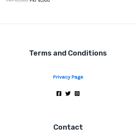
Pkr
12,500
Pkr
9,500
Terms and Conditions
Privacy Page
Contact