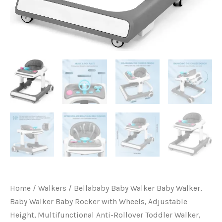
Adjustable
Height,
Multifunctional
Anti-
Rollover
Toddler
Walker,
Suitable
for
All
Terrains
for
Babies
7-
Home
/
Walkers
/ Bellababy Baby Walker Baby Walker,
15
Baby Walker Baby Rocker with Wheels, Adjustable
Months
Height, Multifunctional Anti-Rollover Toddler Walker,