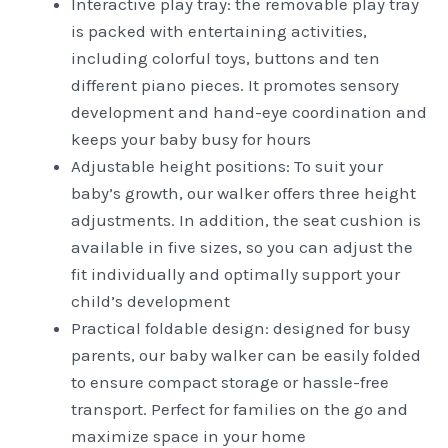
Interactive play tray: the removable play tray
is packed with entertaining activities,
including colorful toys, buttons and ten
different piano pieces. It promotes sensory
development and hand-eye coordination and
keeps your baby busy for hours
Adjustable height positions: To suit your
baby’s growth, our walker offers three height
adjustments. In addition, the seat cushion is
available in five sizes, so you can adjust the
fit individually and optimally support your
child’s development
Practical foldable design: designed for busy
parents, our baby walker can be easily folded
to ensure compact storage or hassle-free
transport. Perfect for families on the go and
maximize space in your home