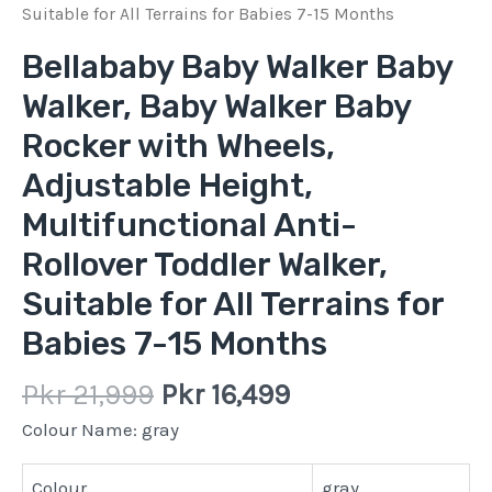
quantity
Suitable for All Terrains for Babies 7-15 Months
Bellababy Baby Walker Baby
Walker, Baby Walker Baby
Rocker with Wheels,
Adjustable Height,
Multifunctional Anti-
Rollover Toddler Walker,
Suitable for All Terrains for
Babies 7-15 Months
Pkr
21,999
Pkr
16,499
Colour Name:
gray
Colour
gray