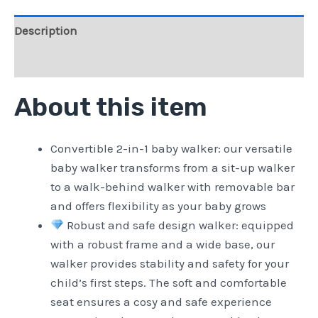
Description
Reviews (0)
About this item
Convertible 2-in-1 baby walker: our versatile
baby walker transforms from a sit-up walker
to a walk-behind walker with removable bar
and offers flexibility as your baby grows
Robust and safe design walker: equipped
with a robust frame and a wide base, our
walker provides stability and safety for your
child’s first steps. The soft and comfortable
seat ensures a cosy and safe experience