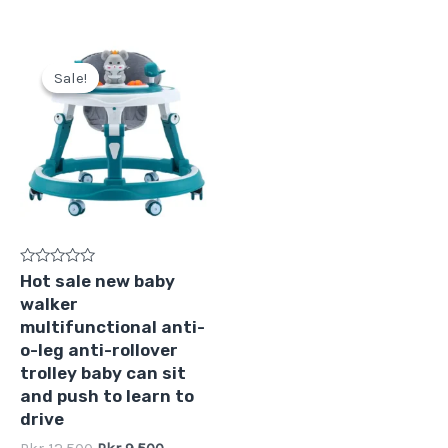
Original
Current
price
price
Sale!
Sale!
was:
is:
Pkr
Pkr
12,500.
9,500.
Rated
Hot sale new baby
0
walker
out
of
multifunctional anti-
5
o-leg anti-rollover
trolley baby can sit
and push to learn to
drive