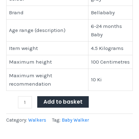
Brand
Bellababy
6-24 months
Age range (description)
Baby
Item weight
4.5 Kilograms
Maximum height
100 Centimetres
Maximum weight
10 Ki
recommendation
Add to basket
Category:
Walkers
Tag:
Baby Walker