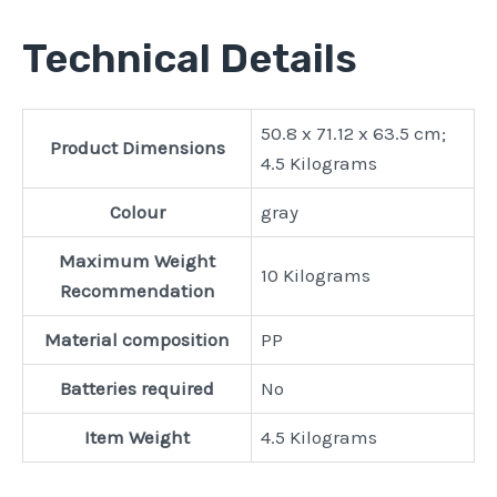
Technical Details
‎50.8 x 71.12 x 63.5 cm;
Product Dimensions
4.5 Kilograms
Colour
‎gray
Maximum Weight
‎10 Kilograms
Recommendation
Material composition
‎PP
Batteries required
‎No
Item Weight
‎4.5 Kilograms