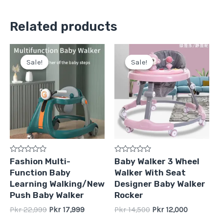
Related products
Original
Current
Original
Current
price
price
price
price
Sale!
Sale!
Sale!
Sale!
was:
is:
was:
is:
Pkr
Pkr
Pkr
Pkr
22,999.
17,999.
14,500.
12,000.
Rated
Rated
Fashion Multi-
Baby Walker 3 Wheel
0
0
Function Baby
Walker With Seat
out
out
of
of
Learning Walking/New
Designer Baby Walker
5
5
Push Baby Walker
Rocker
Pkr
22,999
Pkr
17,999
Pkr
14,500
Pkr
12,000