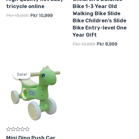
0
0
tricycle online
Bike 1-3 Year Old
out
out
of
of
Walking Bike Slide
Pkr
15,000
Pkr
10,999
5
5
Bike Children’s Slide
Bike Entry-level One
Year Gift
Pkr
10,999
Pkr
8,999
Original
Current
price
price
Sale!
Sale!
was:
is:
Pkr
Pkr
11,999.
8,999.
Rated
Mini Dino Push Car