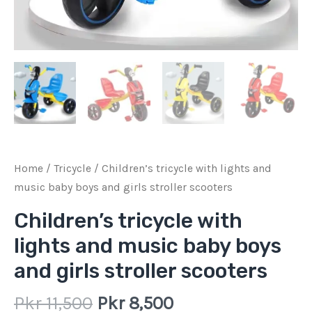
scooters
quantity
Home
/
Tricycle
/ Children’s tricycle with lights and
music baby boys and girls stroller scooters
Children’s tricycle with
lights and music baby boys
and girls stroller scooters
Pkr
11,500
Pkr
8,500