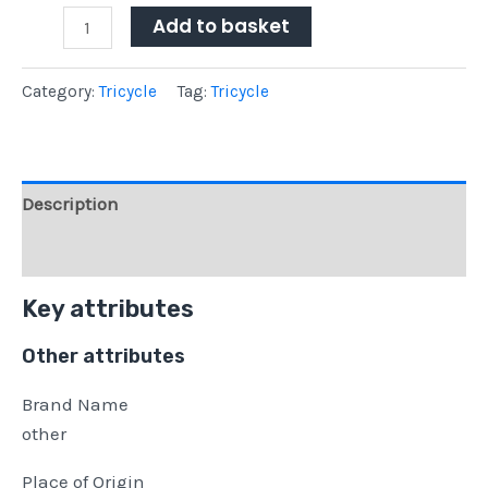
Add to basket
Category:
Tricycle
Tag:
Tricycle
Description
Reviews (0)
Key attributes
Other attributes
Brand Name
other
Place of Origin