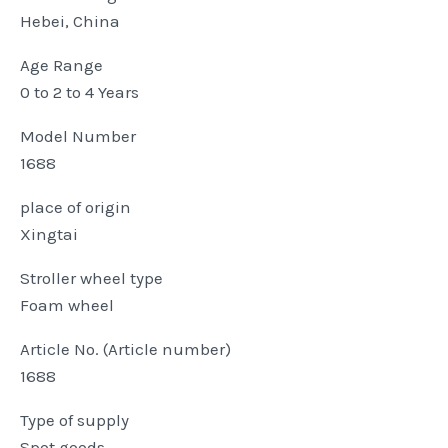
Hebei, China
Age Range
0 to 2 to 4 Years
Model Number
1688
place of origin
Xingtai
Stroller wheel type
Foam wheel
Article No. (Article number)
1688
Type of supply
Spot goods