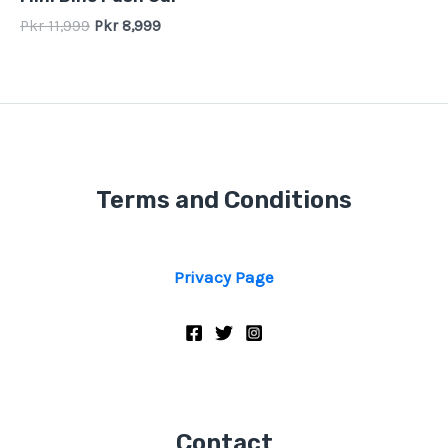
0
out
Pkr
11,999
Pkr
8,999
of
5
Terms and Conditions
Privacy Page
Contact