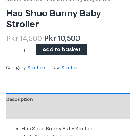
Hao Shuo Bunny Baby
Stroller
Pkr
14,500
Pkr
10,500
Add to basket
Category:
Strollers
Tag:
Stroller
Description
Reviews (0)
Hao Shuo Bunny Baby Stroller