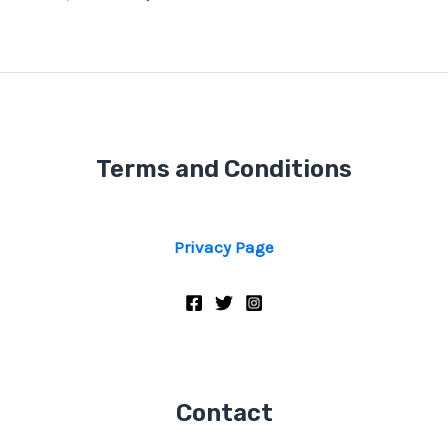
Terms and Conditions
Privacy Page
Contact