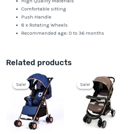
High Quality Materials
Comfortable sitting
Push Handle
8 x Rotating Wheels
Recommended age: 0 to 36 months
Related products
Original
Current
Original
Current
price
price
price
price
Sale!
Sale!
Sale!
Sale!
was:
is:
was:
is:
Pkr
Pkr
Pkr
Pkr
18,500.
14,500.
24,500.
21,500.