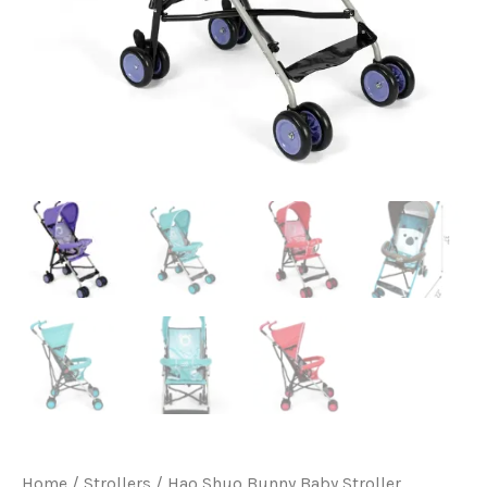
Home
/
Strollers
/ Hao Shuo Bunny Baby Stroller