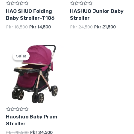
Rated
Rated
HAO SHUO Folding
HASHUO Junior Baby
0
0
Baby Stroller-T186
Stroller
out
out
of
of
Pkr
18,500
Pkr
14,500
Pkr
24,500
Pkr
21,500
5
5
Original
Current
price
price
Sale!
Sale!
was:
is:
Pkr
Pkr
29,500.
24,500.
Rated
Haoshuo Baby Pram
0
Stroller
out
of
Pkr
29,500
Pkr
24,500
5