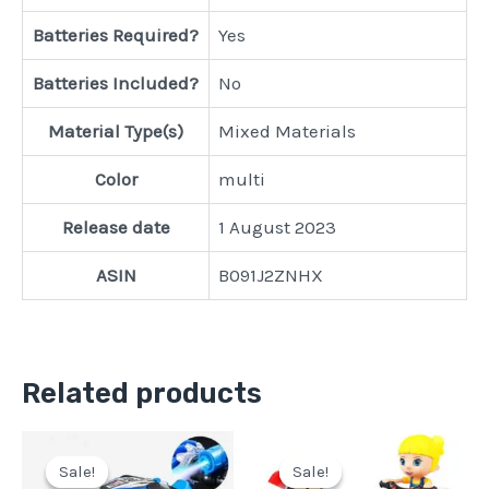
Batteries Required?
‎Yes
Batteries Included?
‎No
Material Type(s)
‎Mixed Materials
Color
‎multi
Release date
‎1 August 2023
ASIN
‎B091J2ZNHX
Related products
Original
Current
Original
Current
price
price
price
price
Sale!
Sale!
Sale!
Sale!
was:
is:
was:
is: