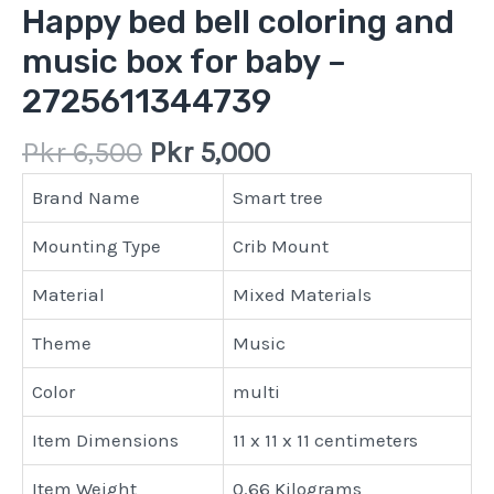
Happy bed bell coloring and
music box for baby –
2725611344739
Pkr
6,500
Pkr
5,000
Brand Name
Smart tree
Mounting Type
Crib Mount
Material
Mixed Materials
Theme
Music
Color
multi
Item Dimensions
11 x 11 x 11 centimeters
Item Weight
0.66 Kilograms