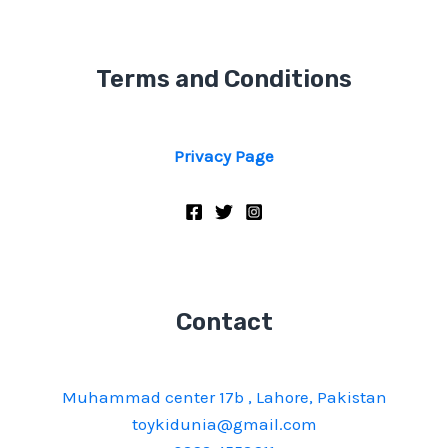
Terms and Conditions
Privacy Page
Contact
Muhammad center 17b , Lahore, Pakistan
toykidunia@gmail.com