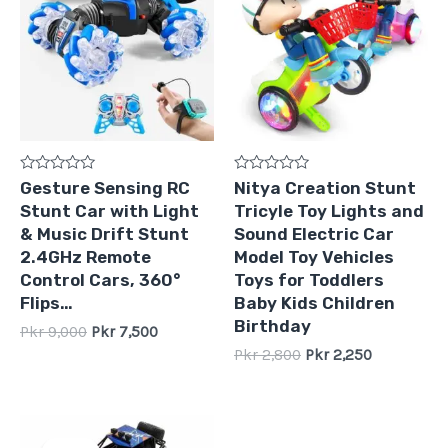
Pkr
Pkr
Pkr
Pkr
9,000.
7,500.
2,800.
2,250.
Rated
Rated
Gesture Sensing RC
Nitya Creation Stunt
0
0
Stunt Car with Light
Tricyle Toy Lights and
out
out
of
of
& Music Drift Stunt
Sound Electric Car
5
5
2.4GHz Remote
Model Toy Vehicles
Control Cars, 360°
Toys for Toddlers
Flips…
Baby Kids Children
Birthday
Pkr
9,000
Pkr
7,500
Pkr
2,800
Pkr
2,250
Original
Current
price
price