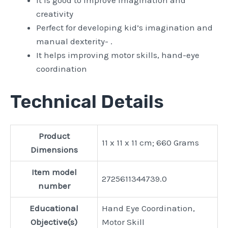
It is good to improve imagination and
creativity
Perfect for developing kid’s imagination and
manual dexterity- .
It helps improving motor skills, hand-eye
coordination
Technical Details
Product
‎11 x 11 x 11 cm; 660 Grams
Dimensions
Item model
‎2725611344739.0
number
Educational
‎Hand Eye Coordination,
Objective(s)
Motor Skill