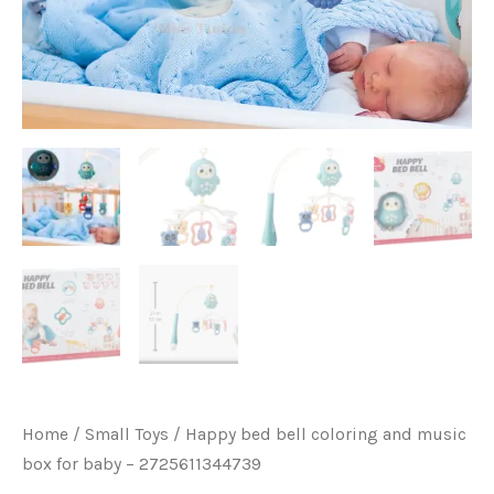
quantity
Home
/
Small Toys
/ Happy bed bell coloring and music
box for baby – 2725611344739