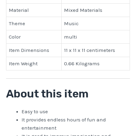
Material
Mixed Materials
Theme
Music
Color
multi
Item Dimensions
11 x 11 x 11 centimeters
Item Weight
0.66 Kilograms
About this item
Easy to use
It provides endless hours of fun and
entertainment