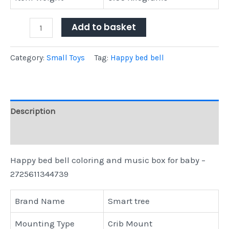
Add to basket
Category:
Small Toys
Tag:
Happy bed bell
Description
Reviews (0)
Happy bed bell coloring and music box for baby –
2725611344739
Brand Name
Smart tree
Mounting Type
Crib Mount