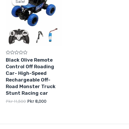
Sale!
Sale!
was:
is:
Pkr
Pkr
11,500.
8,000.
Rated
Black Olive Remote
0
Control Off Roading
out
of
Car- High-Speed
5
Rechargeable Off-
Road Monster Truck
Stunt Racing car
Pkr
11,500
Pkr
8,000