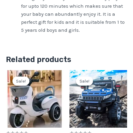
for upto 120 minutes which makes sure that
your baby can abundantly enjoy it. It is a
perfect gift for kids and it is suitable from 1 to
5 years old boys and girls.
Related products
Original
Current
Original
Current
price
price
price
price
Sale!
Sale!
Sale!
Sale!
was:
is:
was:
is:
Pkr
Pkr
Pkr
Pkr
28,000.
21,500.
60,000.
45,000.