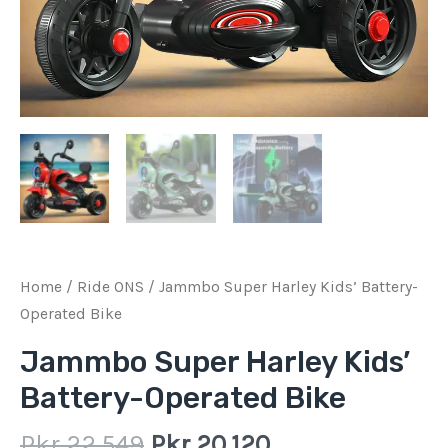
Home
/
Ride ONS
/ Jammbo Super Harley Kids’ Battery-
Operated Bike
Jammbo Super Harley Kids’
Battery-Operated Bike
Pkr
22,549
Pkr
20,120