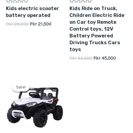
Rated
Rated
Kids electric scooter
Kids Ride on Truck,
0
0
battery operated
Children Electric Ride
out
out
of
of
on Car toy Remote
Pkr
28,000
Pkr
21,500
5
5
Control toys, 12V
Battery Powered
Driving Trucks Cars
toys
Pkr
60,000
Pkr
45,000
Original
Current
price
price
Sale!
Sale!
was:
is:
Pkr
Pkr
40,000.
31,999.