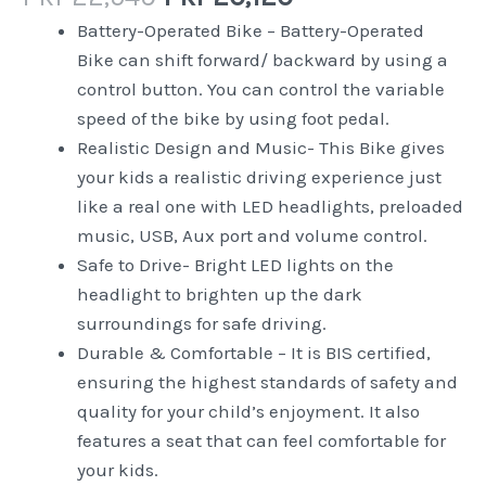
Battery-Operated Bike – Battery-Operated
Bike can shift forward/ backward by using a
control button. You can control the variable
speed of the bike by using foot pedal.
Realistic Design and Music- This Bike gives
your kids a realistic driving experience just
like a real one with LED headlights, preloaded
music, USB, Aux port and volume control.
Safe to Drive- Bright LED lights on the
headlight to brighten up the dark
surroundings for safe driving.
Durable & Comfortable – It is BIS certified,
ensuring the highest standards of safety and
quality for your child’s enjoyment. It also
features a seat that can feel comfortable for
your kids.