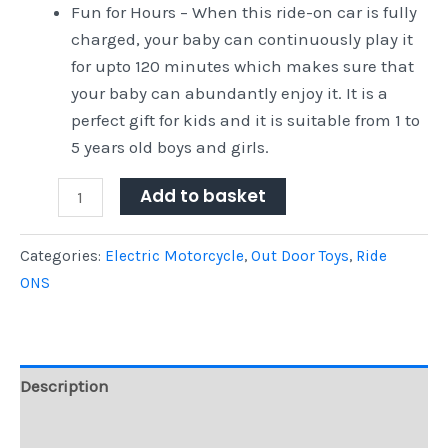
Fun for Hours – When this ride-on car is fully
charged, your baby can continuously play it
for upto 120 minutes which makes sure that
your baby can abundantly enjoy it. It is a
perfect gift for kids and it is suitable from 1 to
5 years old boys and girls.
Add to basket
Categories:
Electric Motorcycle
,
Out Door Toys
,
Ride
ONS
Description
Reviews (0)