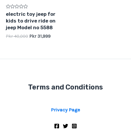
Rated
electric toy jeep for
0
kids to drive ride on
out
of
jeep Model no 5588
5
Pkr
40,000
Pkr
31,999
Terms and Conditions
Privacy Page