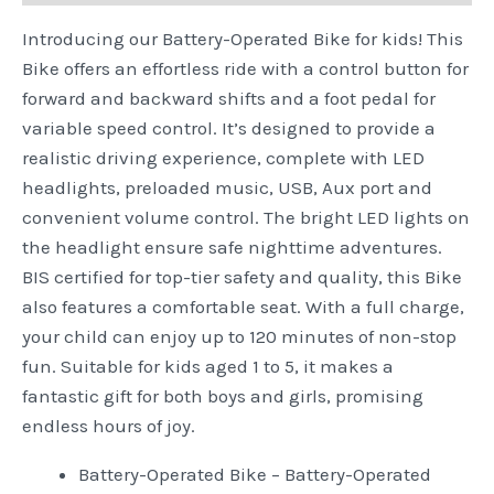
Introducing our Battery-Operated Bike for kids! This
Bike offers an effortless ride with a control button for
forward and backward shifts and a foot pedal for
variable speed control. It’s designed to provide a
realistic driving experience, complete with LED
headlights, preloaded music, USB, Aux port and
convenient volume control. The bright LED lights on
the headlight ensure safe nighttime adventures.
BIS certified for top-tier safety and quality, this Bike
also features a comfortable seat. With a full charge,
your child can enjoy up to 120 minutes of non-stop
fun. Suitable for kids aged 1 to 5, it makes a
fantastic gift for both boys and girls, promising
endless hours of joy.
Battery-Operated Bike – Battery-Operated