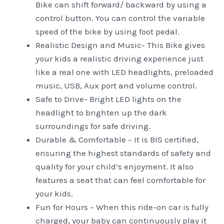
Bike can shift forward/ backward by using a
control button. You can control the variable
speed of the bike by using foot pedal.
Realistic Design and Music- This Bike gives
your kids a realistic driving experience just
like a real one with LED headlights, preloaded
music, USB, Aux port and volume control.
Safe to Drive- Bright LED lights on the
headlight to brighten up the dark
surroundings for safe driving.
Durable & Comfortable – It is BIS certified,
ensuring the highest standards of safety and
quality for your child’s enjoyment. It also
features a seat that can feel comfortable for
your kids.
Fun for Hours – When this ride-on car is fully
charged, your baby can continuously play it