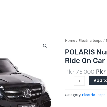
Orig
‎POLARIS
Home
/
Electric Jeeps
/ 
pric
Number
‎POLARIS Nu
was
of
Ride On Car
Pkr
Game
75,0
Players
Pkr
75,000
Pkr
Ride
On
Add t
Car
quantity
Category:
Electric Jeeps