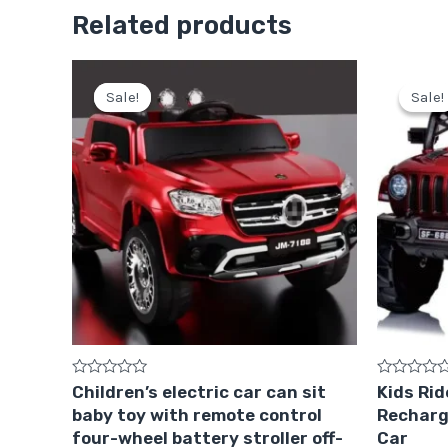
Related products
Original
Current
price
price
Sale!
Sale!
Sale!
Sale!
was:
is:
Pkr
Pkr
75,000.
64,999.
Rated
Rated
Children’s electric car can sit
Kids Rid
0
0
baby toy with remote control
Recharg
out
out
of
of
four-wheel battery stroller off-
Car
5
5