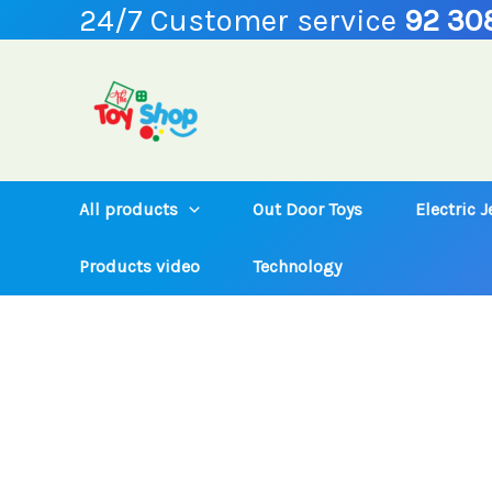
24/7 Customer service
92 30
Skip
to
content
All products
Out Door Toys
Electric 
Products video
Technology