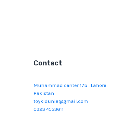
Contact
Muhammad center 17b , Lahore,
Pakistan
toykidunia@gmail.com
0323 4553611