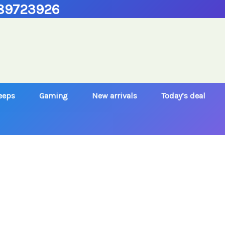
89723926
Jeeps
Gaming
New arrivals
Today’s deal