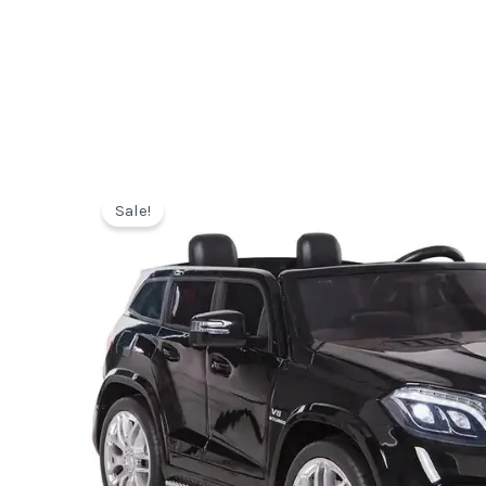
Sale!