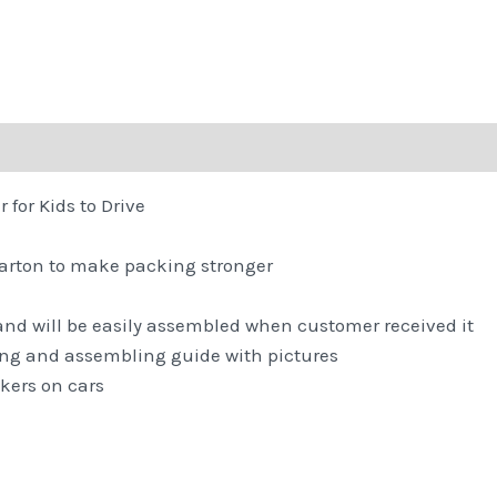
for Kids to Drive
carton to make packing stronger
,and will be easily assembled when customer received it
ng and assembling guide with pictures
kers on cars