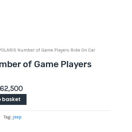
inal
Current
‎POLARIS Number of Game Players Ride On Car
e
price
mber of Game Players
:
is:
Pkr
00.
62,500.
62,500
o basket
Tag:
jeep