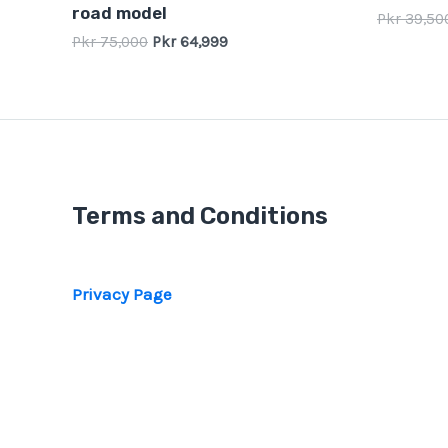
road model
Pkr
39,50
Pkr
75,000
Pkr
64,999
Terms and Conditions
Privacy Page