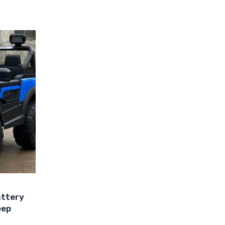
attery
eep