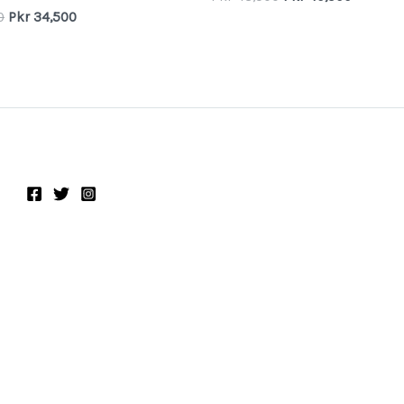
0
Pkr
34,500