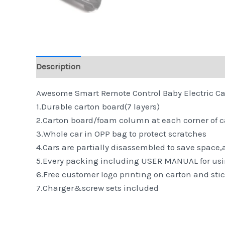
Description
Reviews (0)
Awesome Smart Remote Control Baby Electric Car 
1.Durable carton board(7 layers)
2.Carton board/foam column at each corner of 
3.Whole car in OPP bag to protect scratches
4.Cars are partially disassembled to save space
5.Every packing including USER MANUAL for usi
6.Free customer logo printing on carton and stic
7.Charger&screw sets included