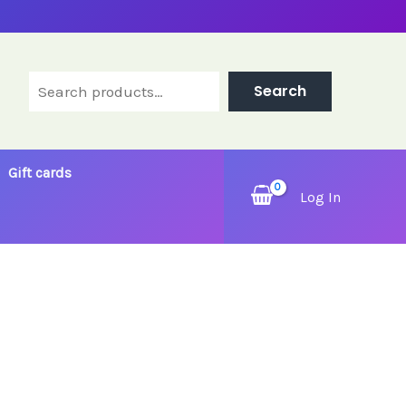
Search
Search
Gift cards
Log In