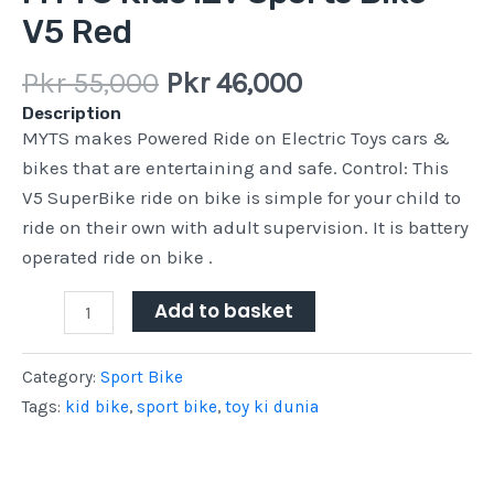
V5 Red
Pkr
55,000
Pkr
46,000
Description
MYTS makes Powered Ride on Electric Toys cars &
bikes that are entertaining and safe. Control: This
V5 SuperBike ride on bike is simple for your child to
ride on their own with adult supervision. It is battery
operated ride on bike .
Add to basket
Category:
Sport Bike
Tags:
kid bike
,
sport bike
,
toy ki dunia