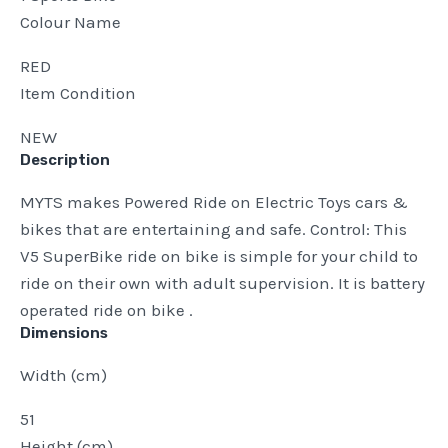
Colour Name
RED
Item Condition
NEW
Description
MYTS makes Powered Ride on Electric Toys cars &
bikes that are entertaining and safe. Control: This
V5 SuperBike ride on bike is simple for your child to
ride on their own with adult supervision. It is battery
operated ride on bike .
Dimensions
Width (cm)
51
Height (cm)