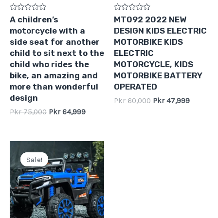
Rated
Rated
A children’s
MT092 2022 NEW
0
0
motorcycle with a
DESIGN KIDS ELECTRIC
out
out
of
of
side seat for another
MOTORBIKE KIDS
5
5
child to sit next to the
ELECTRIC
child who rides the
MOTORCYCLE, KIDS
bike, an amazing and
MOTORBIKE BATTERY
more than wonderful
OPERATED
design
Pkr
60,000
Pkr
47,999
Pkr
75,000
Pkr
64,999
Original
Current
price
price
Sale!
Sale!
was:
is:
Pkr
Pkr
60,000.
54,999.