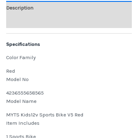
Description
Reviews (0)
Specifications
Color Family
Red
Model No
4236555658565
Model Name
MYTS Kids12v Sports Bike V5 Red
Item Includes
1 Sports Bike