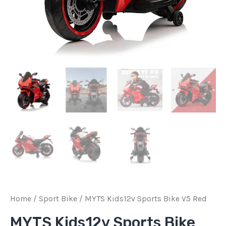
Home
/
Sport Bike
/ MYTS Kids12v Sports Bike V5 Red
MYTS Kids12v Sports Bike