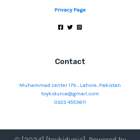
Privacy Page
Contact
Muhammad center 17b , Lahore, Pakistan
toykidunia@gmail.com
0323 4553611
© [2024] [toykidunia]. Powered by