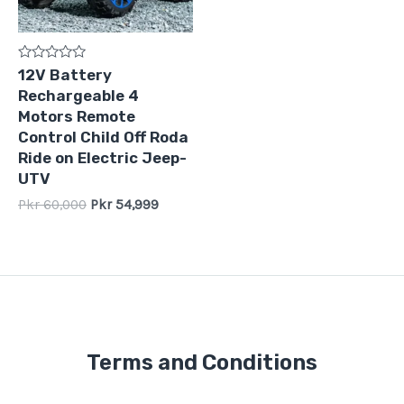
Rated
12V Battery
0
Rechargeable 4
out
of
Motors Remote
5
Control Child Off Roda
Ride on Electric Jeep-
UTV
Pkr
60,000
Pkr
54,999
Terms and Conditions