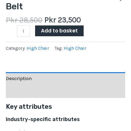
Belt
Pkr
28,500
Pkr
23,500
Add to basket
Category:
High Chair
Tag:
High Chair
Description
Reviews (0)
Key attributes
Industry-specific attributes