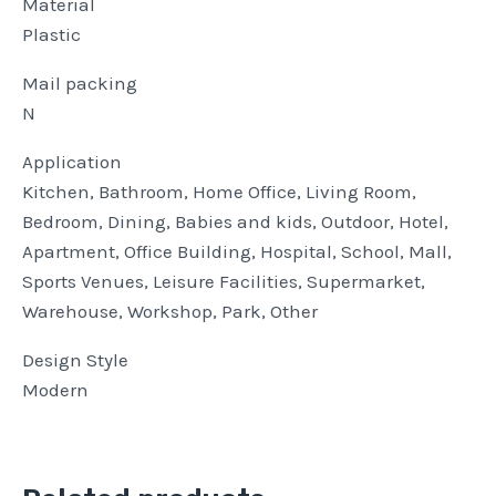
Material
Plastic
Mail packing
N
Application
Kitchen, Bathroom, Home Office, Living Room,
Bedroom, Dining, Babies and kids, Outdoor, Hotel,
Apartment, Office Building, Hospital, School, Mall,
Sports Venues, Leisure Facilities, Supermarket,
Warehouse, Workshop, Park, Other
Design Style
Modern