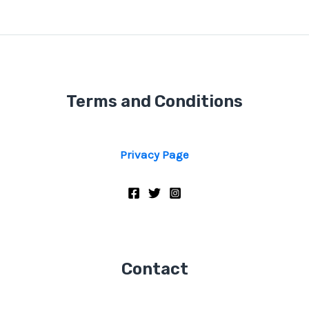
Terms and Conditions
Privacy Page
Contact