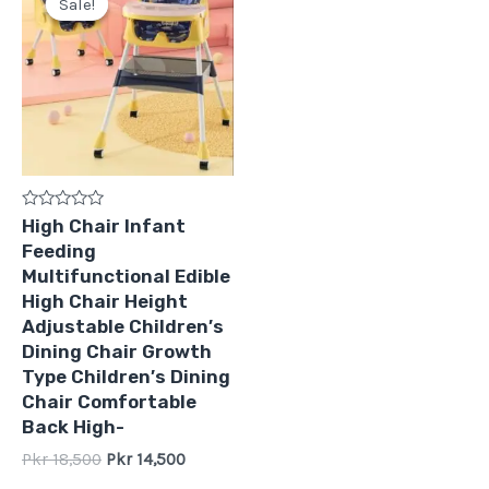
Sale!
Sale!
was:
is:
Pkr
Pkr
18,500.
14,500.
Rated
High Chair Infant
0
Feeding
out
of
Multifunctional Edible
5
High Chair Height
Adjustable Children′s
Dining Chair Growth
Type Children′s Dining
Chair Comfortable
Back High-
Pkr
18,500
Pkr
14,500