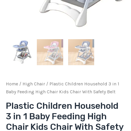
Chair
With
Safety
Belt
quantity
Home
/
High Chair
/ Plastic Children Household 3 in 1
Baby Feeding High Chair Kids Chair With Safety Belt
Plastic Children Household
3 in 1 Baby Feeding High
Chair Kids Chair With Safety