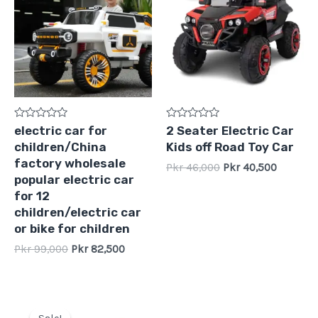
Pkr
Pkr
Pkr
Pkr
99,000.
82,500.
46,000.
40,500.
Rated
Rated
electric car for
2 Seater Electric Car
0
0
children/China
Kids off Road Toy Car
out
out
of
of
factory wholesale
Pkr
46,000
Pkr
40,500
5
5
popular electric car
for 12
children/electric car
or bike for children
Pkr
99,000
Pkr
82,500
Original
Current
price
price