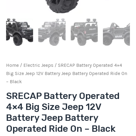
Operated
Ride
On
-
Black
quantity
Home
/
Electric Jeeps
/ SRECAP Battery Operated 4×4
Big Size Jeep 12V Battery Jeep Battery Operated Ride On
– Black
SRECAP Battery Operated
4×4 Big Size Jeep 12V
Battery Jeep Battery
Operated Ride On – Black