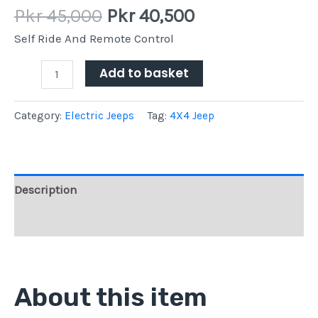
Pkr
45,000
Pkr
40,500
Self Ride And Remote Control
Add to basket
Category:
Electric Jeeps
Tag:
4X4 Jeep
Description
Reviews (0)
About this item