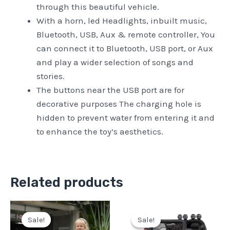
through this beautiful vehicle.
With a horn, led Headlights, inbuilt music,
Bluetooth, USB, Aux & remote controller, You
can connect it to Bluetooth, USB port, or Aux
and play a wider selection of songs and
stories.
The buttons near the USB port are for
decorative purposes The charging hole is
hidden to prevent water from entering it and
to enhance the toy’s aesthetics.
Related products
Original
Current
Original
Current
price
price
price
price
Sale!
Sale!
Sale!
Sale!
was:
is:
was:
is: