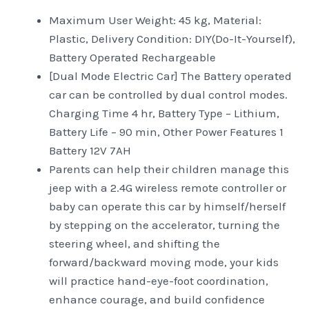
Maximum User Weight: 45 kg, Material:
Plastic, Delivery Condition: DIY(Do-It-Yourself),
Battery Operated Rechargeable
[Dual Mode Electric Car] The Battery operated
car can be controlled by dual control modes.
Charging Time 4 hr, Battery Type – Lithium,
Battery Life – 90 min, Other Power Features 1
Battery 12V 7AH
Parents can help their children manage this
jeep with a 2.4G wireless remote controller or
baby can operate this car by himself/herself
by stepping on the accelerator, turning the
steering wheel, and shifting the
forward/backward moving mode, your kids
will practice hand-eye-foot coordination,
enhance courage, and build confidence