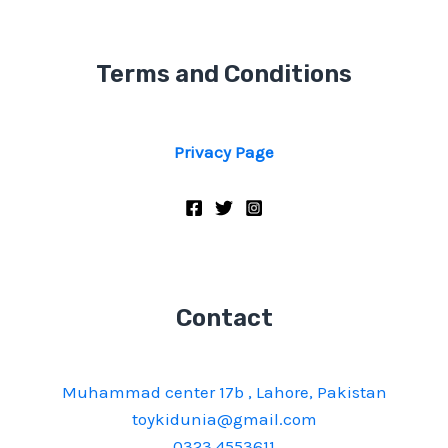
Terms and Conditions
Privacy Page
Contact
Muhammad center 17b , Lahore, Pakistan
toykidunia@gmail.com
0323 4553611