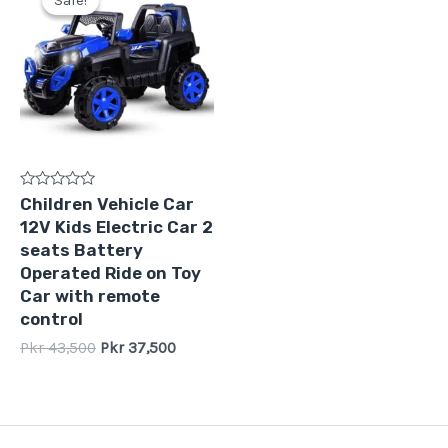
Sale!
Sale!
was:
is:
Pkr
Pkr
43,500.
37,500.
Rated
Children Vehicle Car
0
12V Kids Electric Car 2
out
of
seats Battery
5
Operated Ride on Toy
Car with remote
control
Pkr
43,500
Pkr
37,500