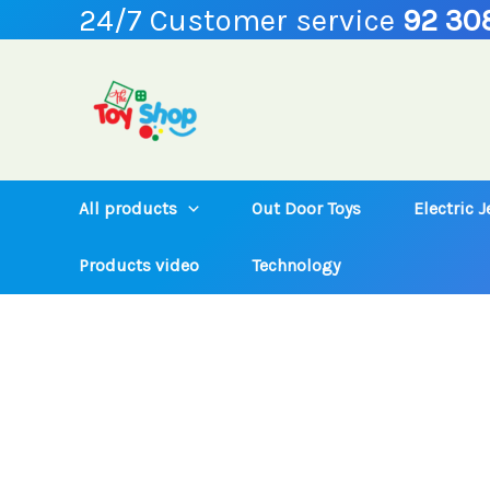
24/7 Customer service
92 30
Skip
to
content
All products
Out Door Toys
Electric 
Products video
Technology