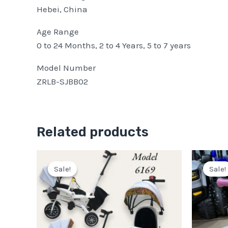
Hebei, China
Age Range
0 to 24 Months, 2 to 4 Years, 5 to 7 years
Model Number
ZRLB-SJBB02
Related products
Original
Current
price
price
Sale!
Sale!
Sale!
Sale!
was:
is:
Pkr
Pkr
19,999.
15,499.