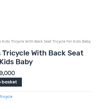
inal
Current
e Kids Tricycle With Back Seat Tricycle For Kids Baby
e
price
s Tricycle With Back Seat
is:
 Kids Baby
Pkr
00.
9,000.
9,000
o basket
Tricycle