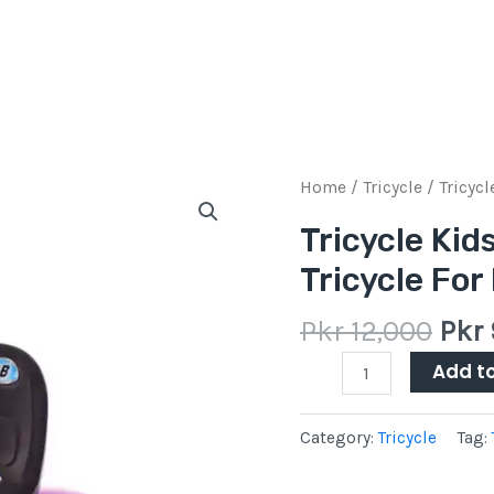
Orig
Tricycle
Home
/
Tricycle
/ Tricycl
pric
Kids
Tricycle Kid
was:
Tricycle
Tricycle For
Pkr
With
12,0
Back
Pkr
12,000
Pkr
Seat
Tricycle
Add t
For
Kids
Category:
Tricycle
Tag:
Baby
quantity