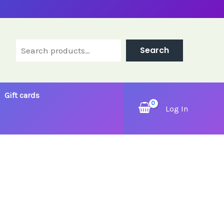
Search
Search
Gift cards
Log In