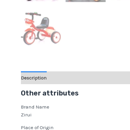
Description
Reviews (0)
Other attributes
Brand Name
Zirui
Place of Origin