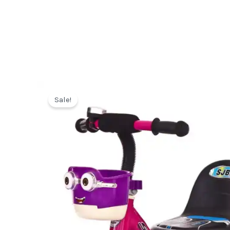
Sale!