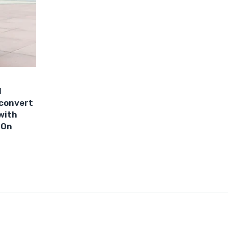
1
 convert
 with
 On