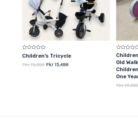
Rated
Rated
Children
Children’s Tricycle
0
0
Old Walk
out
out
Pkr
19,999
Pkr
15,499
of
of
Children
5
5
One Year
Pkr
10,99