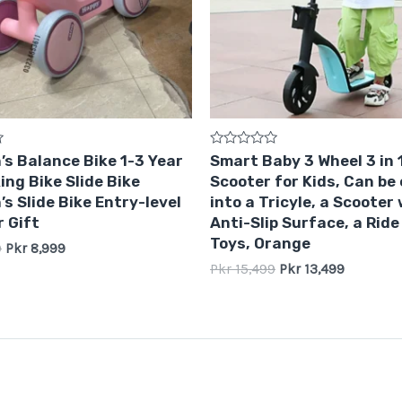
Rated
’s Balance Bike 1-3 Year
Smart Baby 3 Wheel 3 in 
0
ing Bike Slide Bike
Scooter for Kids, Can be
out
of
’s Slide Bike Entry-level
into a Tricyle, a Scooter
5
 Gift
Anti-Slip Surface, a Ride
Toys, Orange
9
Pkr
8,999
Pkr
15,499
Pkr
13,499