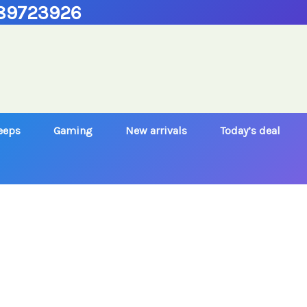
89723926
Jeeps
Gaming
New arrivals
Today’s deal