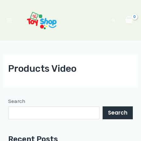
Skip
Main
to
Menu
Search
content
Products Video
Search
Search
Recent Posts