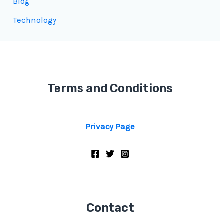
Blog
Technology
Terms and Conditions
Privacy Page
Contact