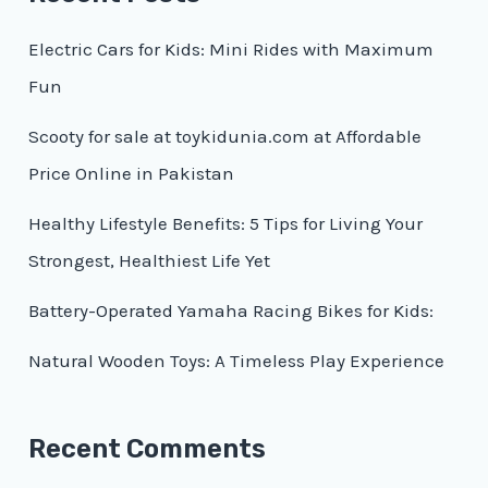
Electric Cars for Kids: Mini Rides with Maximum
Fun
Scooty for sale at toykidunia.com at Affordable
Price Online in Pakistan
Healthy Lifestyle Benefits: 5 Tips for Living Your
Strongest, Healthiest Life Yet
Battery-Operated Yamaha Racing Bikes for Kids:
Natural Wooden Toys: A Timeless Play Experience
Recent Comments