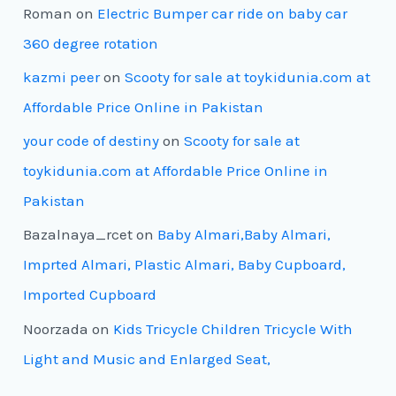
Roman
on
Electric Bumper car ride on baby car
360 degree rotation
kazmi peer
on
Scooty for sale at toykidunia.com at
Affordable Price Online in Pakistan
your code of destiny
on
Scooty for sale at
toykidunia.com at Affordable Price Online in
Pakistan
Bazalnaya_rcet
on
Baby Almari,Baby Almari,
Imprted Almari, Plastic Almari, Baby Cupboard,
Imported Cupboard
Noorzada
on
Kids Tricycle Children Tricycle With
Light and Music and Enlarged Seat,