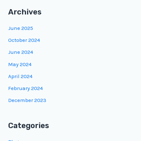
Archives
June 2025
October 2024
June 2024
May 2024
April 2024
February 2024
December 2023
Categories