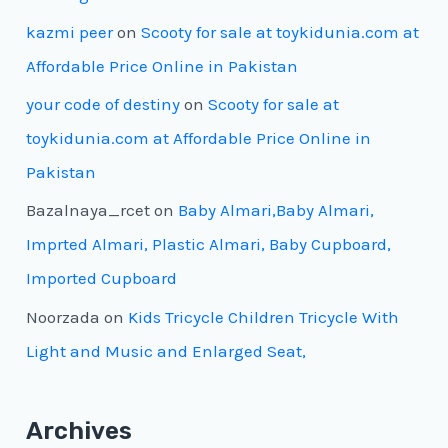
kazmi peer
on
Scooty for sale at toykidunia.com at
Affordable Price Online in Pakistan
your code of destiny
on
Scooty for sale at
toykidunia.com at Affordable Price Online in
Pakistan
Bazalnaya_rcet
on
Baby Almari,Baby Almari,
Imprted Almari, Plastic Almari, Baby Cupboard,
Imported Cupboard
Noorzada
on
Kids Tricycle Children Tricycle With
Light and Music and Enlarged Seat,
Archives