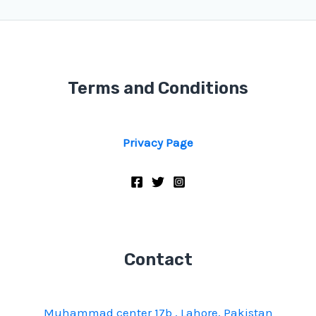
Terms and Conditions
Privacy Page
Contact
Muhammad center 17b , Lahore, Pakistan