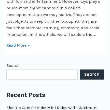
with fun and entertainment. However, toys play a
much more significant role in a child’s
development than we may realize. They are not
just objects to keep children occupied; they are
tools that promote learning, creativity, and social
interaction. In this article, we will explore the …
Read More »
Search
Search
Recent Posts
Electric Cars for Kids: Mini Rides with Maximum