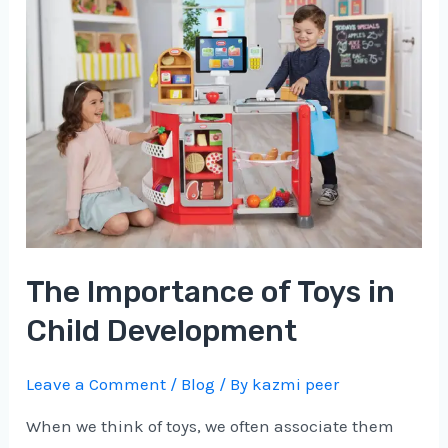
Importance
of
Toys
in
Child
Development
The Importance of Toys in
Child Development
Leave a Comment
/
Blog
/ By
kazmi peer
When we think of toys, we often associate them