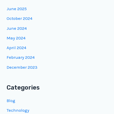
June 2025
October 2024
June 2024
May 2024
April 2024
February 2024
December 2023
Categories
Blog
Technology