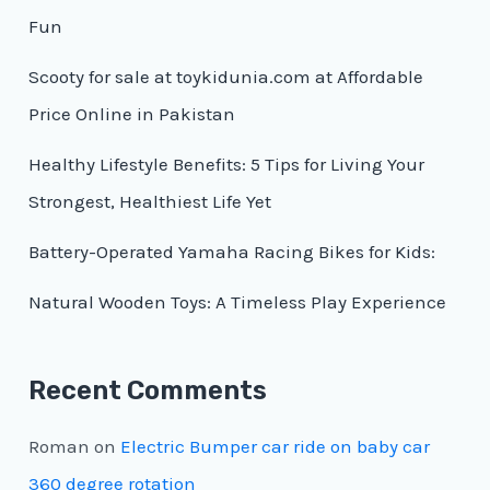
Fun
Scooty for sale at toykidunia.com at Affordable
Price Online in Pakistan
Healthy Lifestyle Benefits: 5 Tips for Living Your
Strongest, Healthiest Life Yet
Battery-Operated Yamaha Racing Bikes for Kids:
Natural Wooden Toys: A Timeless Play Experience
Recent Comments
Roman
on
Electric Bumper car ride on baby car
360 degree rotation