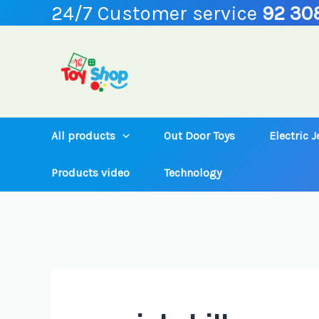
24/7 Customer service
92 30
Skip
to
content
All products
Out Door Toys
Electric 
Products video
Technology