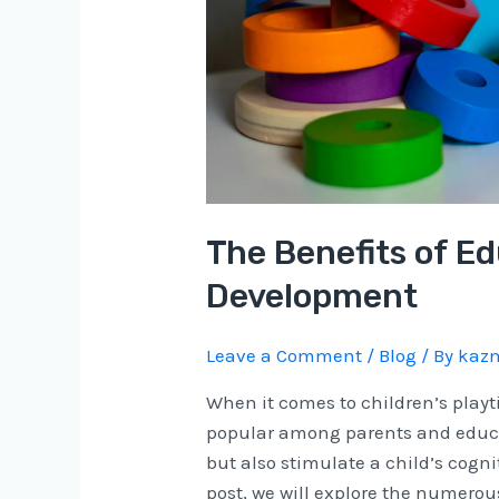
The Benefits of Ed
Development
Leave a Comment
/
Blog
/ By
kazm
When it comes to children’s play
popular among parents and educat
but also stimulate a child’s cogni
post, we will explore the numerous 