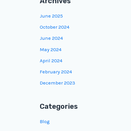
Archives
June 2025
October 2024
June 2024
May 2024
April 2024
February 2024
December 2023
Categories
Blog