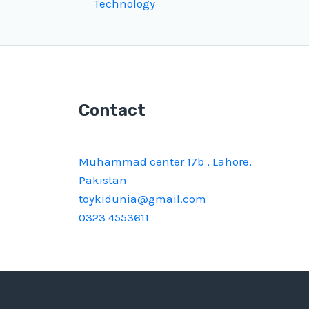
Technology
Contact
Muhammad center 17b , Lahore,
Pakistan
toykidunia@gmail.com
0323 4553611