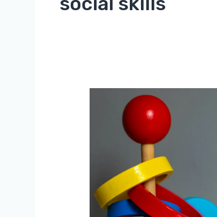
social skills
The
Benefits
of
Educational
Toys
for
Children’s
Development