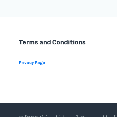
Terms and Conditions
Privacy Page