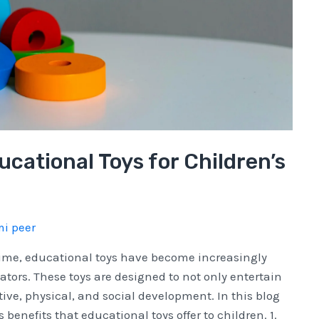
ucational Toys for Children’s
i peer
time, educational toys have become increasingly
ors. These toys are designed to not only entertain
tive, physical, and social development. In this blog
benefits that educational toys offer to children. 1.