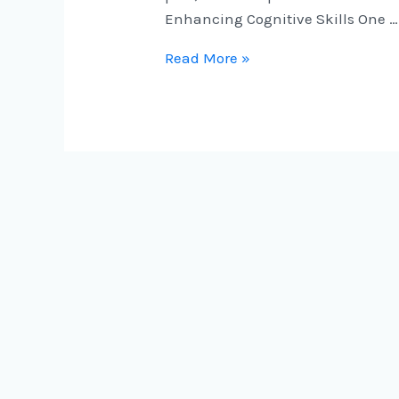
Enhancing Cognitive Skills One …
Read More »