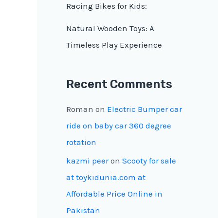
Racing Bikes for Kids:
Natural Wooden Toys: A
Timeless Play Experience
Recent Comments
Roman
on
Electric Bumper car
ride on baby car 360 degree
rotation
kazmi peer
on
Scooty for sale
at toykidunia.com at
Affordable Price Online in
Pakistan