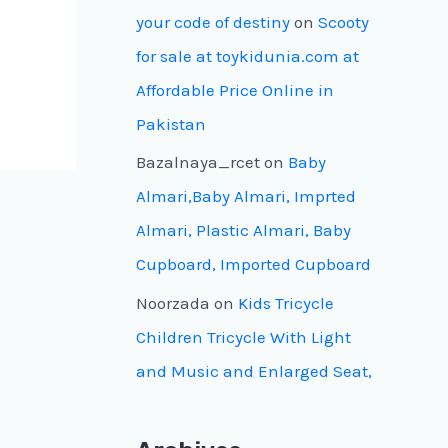
your code of destiny
on
Scooty
for sale at toykidunia.com at
Affordable Price Online in
Pakistan
Bazalnaya_rcet
on
Baby
Almari,Baby Almari, Imprted
Almari, Plastic Almari, Baby
Cupboard, Imported Cupboard
Noorzada
on
Kids Tricycle
Children Tricycle With Light
and Music and Enlarged Seat,