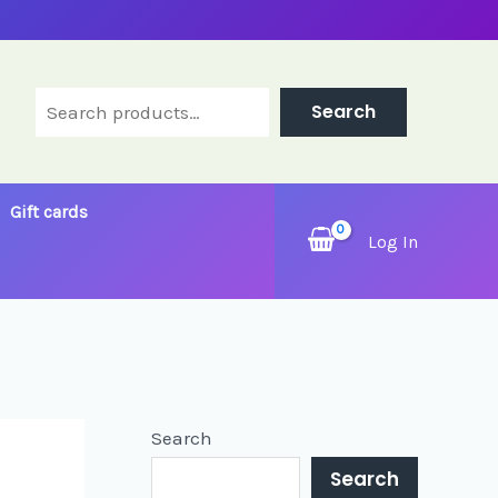
Search
Search
Gift cards
Log In
Search
Search