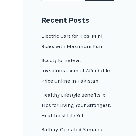
Recent Posts
Electric Cars for Kids: Mini
Rides with Maximum Fun
Scooty for sale at
toykidunia.com at Affordable
Price Online in Pakistan
Healthy Lifestyle Benefits: 5
Tips for Living Your Strongest,
Healthiest Life Yet
Battery-Operated Yamaha