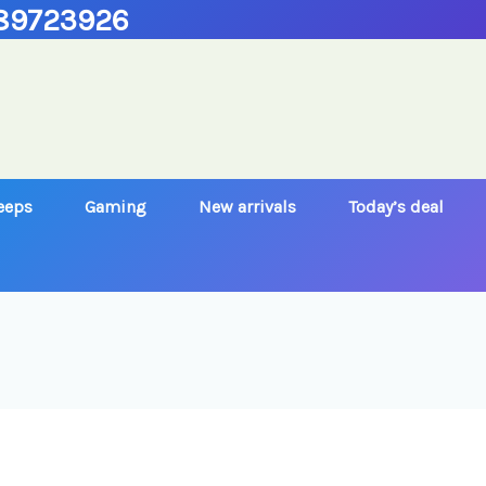
89723926
Jeeps
Gaming
New arrivals
Today’s deal