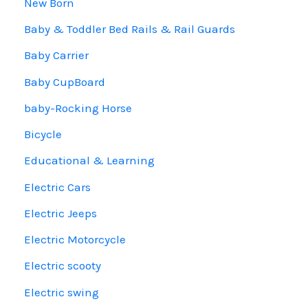
New Born
Baby & Toddler Bed Rails & Rail Guards
Baby Carrier
Baby CupBoard
baby-Rocking Horse
Bicycle
Educational & Learning
Electric Cars
Electric Jeeps
Electric Motorcycle
Electric scooty
Electric swing