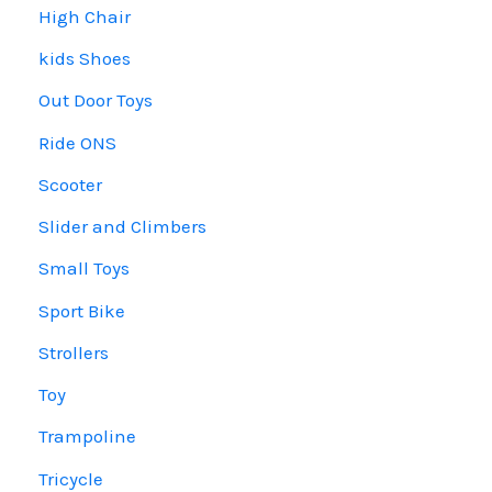
High Chair
kids Shoes
Out Door Toys
Ride ONS
Scooter
Slider and Climbers
Small Toys
Sport Bike
Strollers
Toy
Trampoline
Tricycle