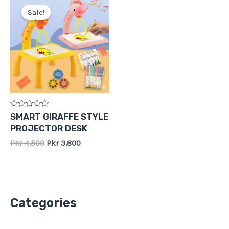
price
price
Sale!
was:
is:
Pkr
Pkr
4,500.
3,800.
Rated
SMART GIRAFFE STYLE
0
PROJECTOR DESK
out
of
Pkr
4,500
Pkr
3,800
5
Categories