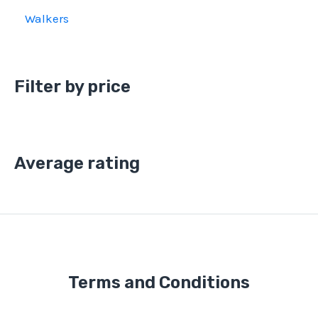
Walkers
Filter by price
Average rating
Terms and Conditions