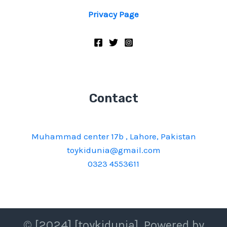
Privacy Page
Contact
Muhammad center 17b , Lahore, Pakistan
toykidunia@gmail.com
0323 4553611
© [2024] [toykidunia]. Powered by