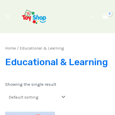
Skip
Main
to
Menu
Search
content
Home
/ Educational & Learning
Educational & Learning
Showing the single result
Original
Current