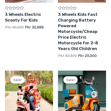
Rated
Rated
3 Wheels Electric
3 Wheels Kids Fast
0
0
Scooty For Kids
Charging Battery
out
out
of
of
Powered
Pkr
40,000
Pkr
32,999
5
5
Motorcycle/Cheap
Price Electric
Motorcycle for 2-8
Years Old Children
Pkr
32,500
Pkr
25,500
Original
Current
Original
Current
price
price
price
price
Sale!
Sale!
was:
is:
was:
is:
Pkr
Pkr
Pkr
Pkr
30,000.
22,500.
29,999.
26,500.