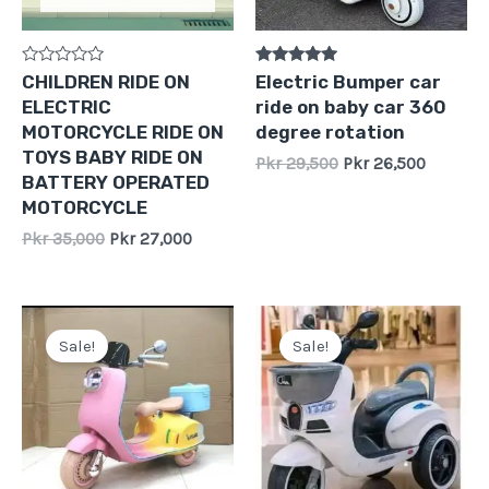
Rated
Rated
CHILDREN RIDE ON
Electric Bumper car
0
5.00
ELECTRIC
ride on baby car 360
out
out of 5
of
MOTORCYCLE RIDE ON
degree rotation
5
TOYS BABY RIDE ON
Pkr
29,500
Pkr
26,500
BATTERY OPERATED
MOTORCYCLE
Pkr
35,000
Pkr
27,000
Original
Current
Original
Current
price
price
price
price
Sale!
Sale!
was:
is:
was:
is:
Pkr
Pkr
Pkr
Pkr
36,500.
24,500.
28,000.
21,500.