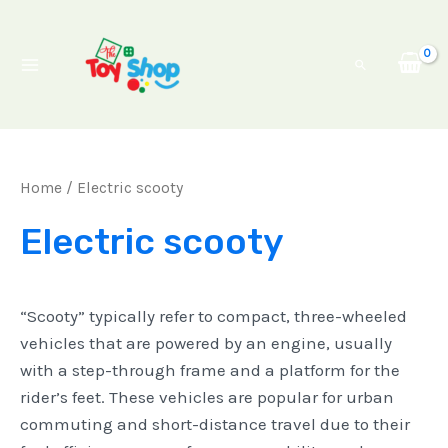
Skip
Main
to
Menu
Search
content
Home
/ Electric scooty
Electric scooty
“Scooty” typically refer to compact, three-wheeled
vehicles that are powered by an engine, usually
with a step-through frame and a platform for the
rider’s feet. These vehicles are popular for urban
commuting and short-distance travel due to their