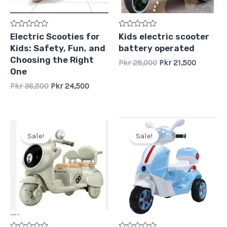
Rated
Rated
Electric Scooties for
Kids electric scooter
0
0
Kids: Safety, Fun, and
battery operated
out
out
of
of
Choosing the Right
Pkr
28,000
Pkr
21,500
5
5
One
Pkr
36,500
Pkr
24,500
Original
Current
Original
Current
price
price
price
price
Sale!
Sale!
was:
is:
was:
is:
Pkr
Pkr
Pkr
Pkr
31,000.
28,500.
28,000.
22,500.