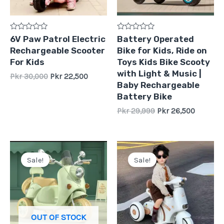
Rated
Rated
6V Paw Patrol Electric
Battery Operated
0
0
Rechargeable Scooter
Bike for Kids, Ride on
out
out
of
of
For Kids
Toys Kids Bike Scooty
5
5
with Light & Music |
Pkr
30,000
Pkr
22,500
Baby Rechargeable
Battery Bike
Pkr
29,999
Pkr
26,500
Original
Current
Original
Current
price
price
price
price
Sale!
Sale!
was:
is:
was:
is:
Pkr
Pkr
Pkr
Pkr
35,000.
27,000.
29,500.
26,500.
OUT OF STOCK