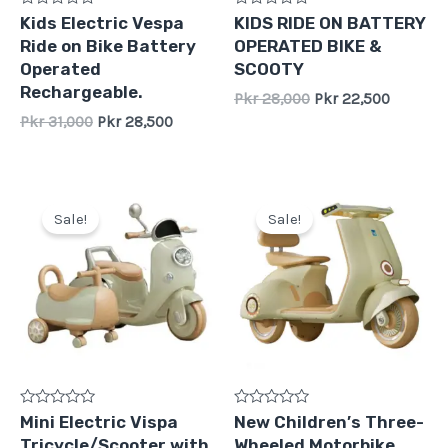
Rated
Rated
Kids Electric Vespa
KIDS RIDE ON BATTERY
0
0
Ride on Bike Battery
OPERATED BIKE &
out
out
of
of
Operated
SCOOTY
5
5
Rechargeable.
Pkr
28,000
Pkr
22,500
Pkr
31,000
Pkr
28,500
Original
Current
Original
Current
price
price
price
price
Sale!
Sale!
was:
is:
was:
is:
Pkr
Pkr
Pkr
Pkr
39,500.
35,000.
48,000.
42,000.
Rated
Rated
Mini Electric Vispa
New Children′s Three-
0
0
Tricycle/Scooter with
Wheeled Motorbike
out
out