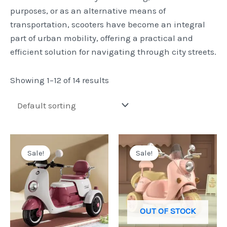
purposes, or as an alternative means of
transportation, scooters have become an integral
part of urban mobility, offering a practical and
efficient solution for navigating through city streets.
Showing 1–12 of 14 results
Original
Current
Original
Current
price
price
price
price
Sale!
Sale!
was:
is:
was:
is:
Pkr
Pkr
Pkr
Pkr
40,000.
32,999.
32,500.
25,500.
OUT OF STOCK