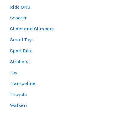
Ride ONS
Scooter
Slider and Climbers
Small Toys
Sport Bike
Strollers
Toy
Trampoline
Tricycle
Walkers