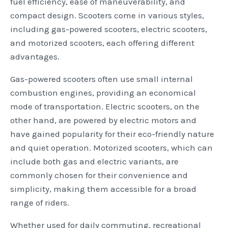
fuel efficiency, ease of maneuverability, and
compact design. Scooters come in various styles,
including gas-powered scooters, electric scooters,
and motorized scooters, each offering different
advantages.
Gas-powered scooters often use small internal
combustion engines, providing an economical
mode of transportation. Electric scooters, on the
other hand, are powered by electric motors and
have gained popularity for their eco-friendly nature
and quiet operation. Motorized scooters, which can
include both gas and electric variants, are
commonly chosen for their convenience and
simplicity, making them accessible for a broad
range of riders.
Whether used for daily commuting, recreational