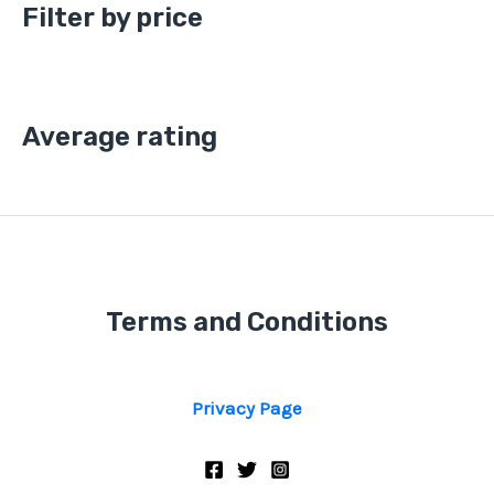
Filter by price
Average rating
Terms and Conditions
Privacy Page