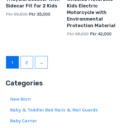
of
of
Sidecar Fit for 2 Kids
Kids Electric
5
5
Motorcycle with
Pkr
39,500
Pkr
35,000
Environmental
Protection Material
Pkr
48,000
Pkr
42,000
1
2
→
Categories
New Born
Baby & Toddler Bed Rails & Rail Guards
Baby Carrier