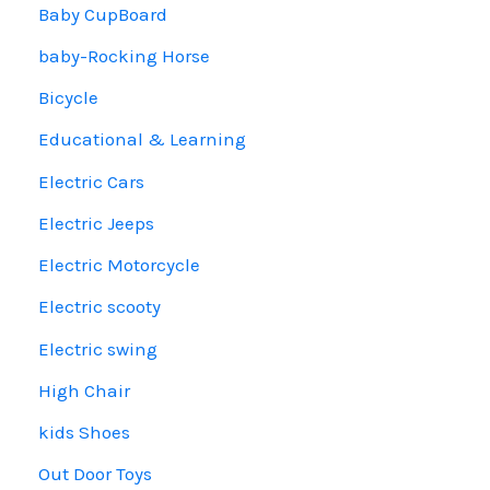
Baby CupBoard
baby-Rocking Horse
Bicycle
Educational & Learning
Electric Cars
Electric Jeeps
Electric Motorcycle
Electric scooty
Electric swing
High Chair
kids Shoes
Out Door Toys