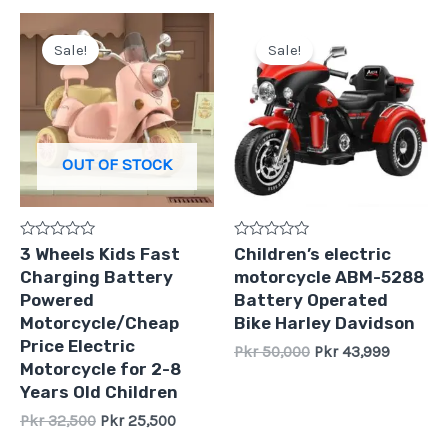
Original
Current
Original
Current
price
price
price
price
Sale!
Sale!
was:
is:
was:
is:
Pkr
Pkr
Pkr
Pkr
32,500.
25,500.
50,000.
43,999.
OUT OF STOCK
Rated
Rated
3 Wheels Kids Fast
Children’s electric
0
0
Charging Battery
motorcycle ABM-5288
out
out
of
of
Powered
Battery Operated
5
5
Motorcycle/Cheap
Bike Harley Davidson
Price Electric
Pkr
50,000
Pkr
43,999
Motorcycle for 2-8
Years Old Children
Pkr
32,500
Pkr
25,500