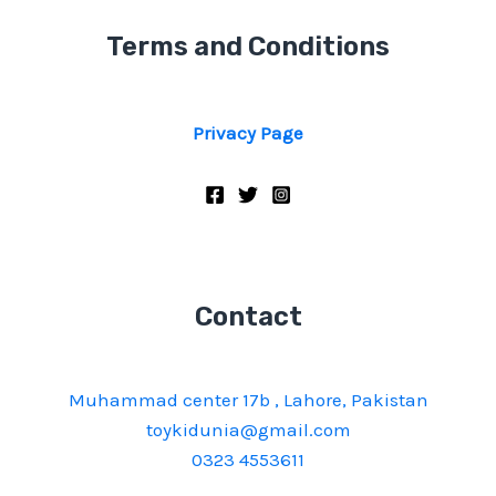
Terms and Conditions
Privacy Page
Contact
Muhammad center 17b , Lahore, Pakistan
toykidunia@gmail.com
0323 4553611