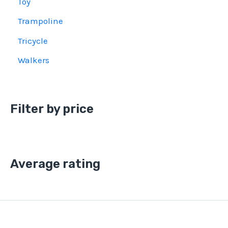
Toy
Trampoline
Tricycle
Walkers
Filter by price
Average rating