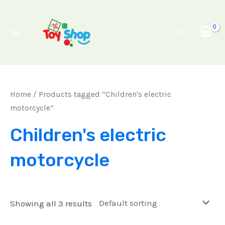
Skip
Main
to
Menu
Search
content
Home
/ Products tagged “Children's electric
motorcycle”
Children's electric
motorcycle
Showing all 3 results