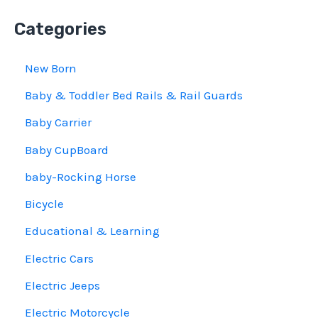
Categories
New Born
Baby & Toddler Bed Rails & Rail Guards
Baby Carrier
Baby CupBoard
baby-Rocking Horse
Bicycle
Educational & Learning
Electric Cars
Electric Jeeps
Electric Motorcycle