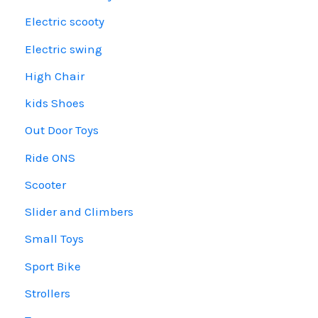
Electric scooty
Electric swing
High Chair
kids Shoes
Out Door Toys
Ride ONS
Scooter
Slider and Climbers
Small Toys
Sport Bike
Strollers