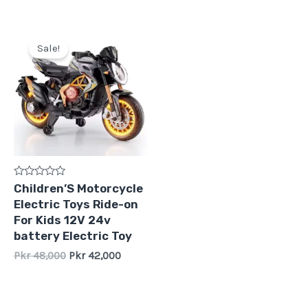
Original
Current
price
price
Sale!
was:
is:
Pkr
Pkr
48,000.
42,000.
Rated
Children’S Motorcycle
0
Electric Toys Ride-on
out
of
For Kids 12V 24v
5
battery Electric Toy
Pkr
48,000
Pkr
42,000