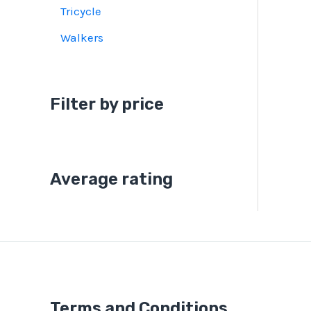
Tricycle
Walkers
Filter by price
Average rating
Terms and Conditions