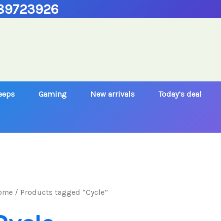
89723926
Jeeps
Gaming
New arrivals
Today’s deal
ome
/ Products tagged “Cycle”