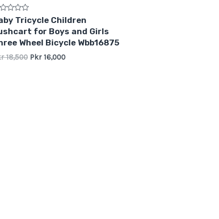
ted
aby Tricycle Children
ushcart for Boys and Girls
t
hree Wheel Bicycle Wbb16875
kr
18,500
Pkr
16,000