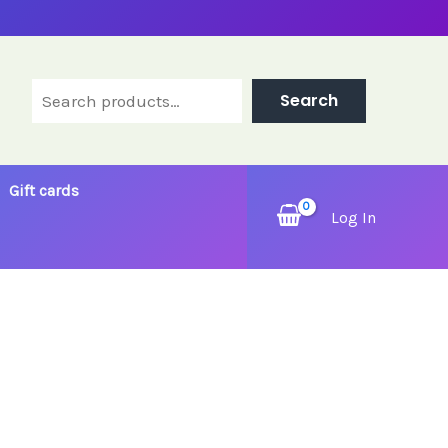
Search
Search
Gift cards
Log In