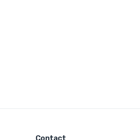
Contact