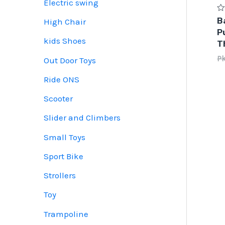
Electric swing
Ra
B
High Chair
0
P
ou
of
kids Shoes
T
5
P
Out Door Toys
Ride ONS
Scooter
Slider and Climbers
Small Toys
Sport Bike
Strollers
Toy
Trampoline