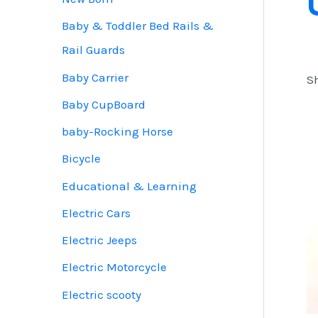
Baby & Toddler Bed Rails &
Rail Guards
Baby Carrier
Sh
Baby CupBoard
baby-Rocking Horse
Bicycle
Educational & Learning
Electric Cars
Electric Jeeps
Electric Motorcycle
Electric scooty