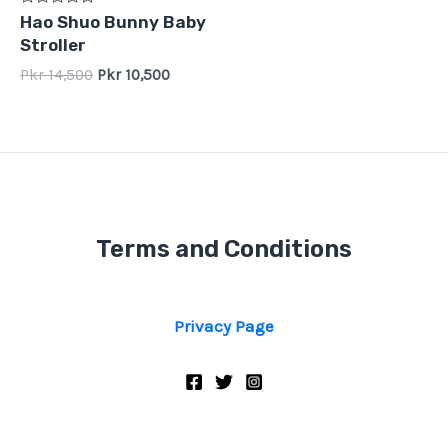
Rated
Hao Shuo Bunny Baby
0
Stroller
out
of
Pkr
14,500
Pkr
10,500
5
Terms and Conditions
Privacy Page