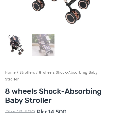
Home
/
Strollers
/ 8 wheels Shock-Absorbing Baby
Stroller
8 wheels Shock-Absorbing
Baby Stroller
Pkr
18,500
Pkr
14,500