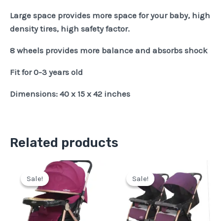
Large space provides more space for your baby, high
density tires, high safety factor.
8 wheels provides more balance and absorbs shock
Fit for 0-3 years old
Dimensions: 40 x 15 x 42 inches
Related products
Original
Current
Original
Current
price
price
price
price
Sale!
Sale!
Sale!
Sale!
was:
is:
was:
is:
Pkr
Pkr
Pkr
Pkr
29,500.
24,500.
40,500.
36,500.