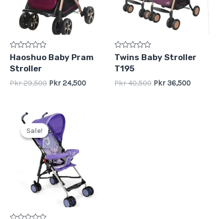
Rated
Rated
Haoshuo Baby Pram
Twins Baby Stroller
0
0
Stroller
T195
out
out
of
of
Pkr
29,500
Pkr
24,500
Pkr
40,500
Pkr
36,500
5
5
Original
Current
price
price
Sale!
Sale!
was:
is:
Pkr
Pkr
14,500.
10,500.