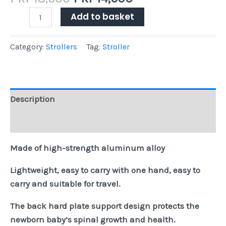
Add to basket
Category:
Strollers
Tag:
Stroller
Description
Reviews (0)
Made of high-strength aluminum alloy
Lightweight, easy to carry with one hand, easy to
carry and suitable for travel.
The back hard plate support design protects the
newborn baby’s spinal growth and health.