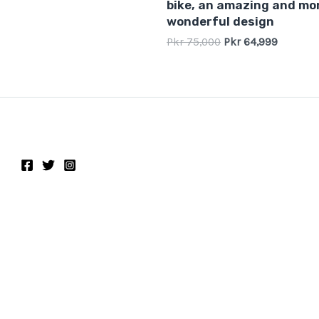
bike, an amazing and mo
wonderful design
Pkr
75,000
Pkr
64,999