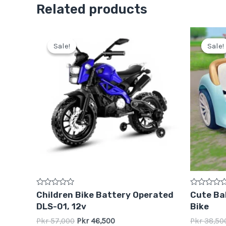
Related products
Original
Current
price
price
Sale!
Sale!
Sale!
Sale!
was:
is:
Pkr
Pkr
57,000.
46,500.
Rated
Rated
Children Bike Battery Operated
Cute Bab
0
0
DLS-01, 12v
Bike
out
out
of
of
Pkr
57,000
Pkr
46,500
Pkr
38,50
5
5