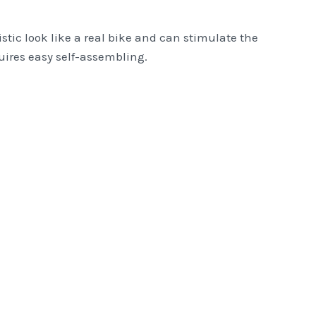
istic look like a real bike and can stimulate the
equires easy self-assembling.