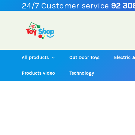
24/7 Customer service
92 30
Skip
to
content
All products
Out Door Toys
Electric 
Products video
Technology