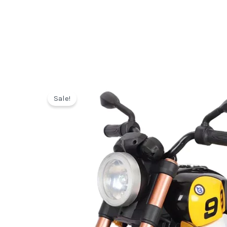
Sale!