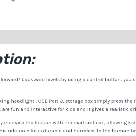
tion:
orward/ backward levels by using a control button. you ca
rking headlight , USB Port & storage box simply press th
re fun and interactive for kids and It gives a realistic dr
 increase the friction with the road surface , allowing kids
 This ride-on bike is durable and harmless to the human b