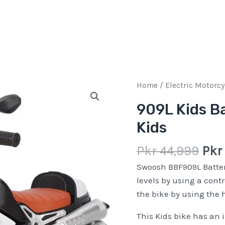
Orig
909L
Home
/
Electric Motorcy
pric
Kids
909L Kids Ba
was
Battery
Kids
Pkr
Operated
44,
Bike
Pkr
44,999
Pkr
for
Kids
Swoosh BBF909L Batter
quantity
levels by using a contr
the bike by using the 
This Kids bike has an 