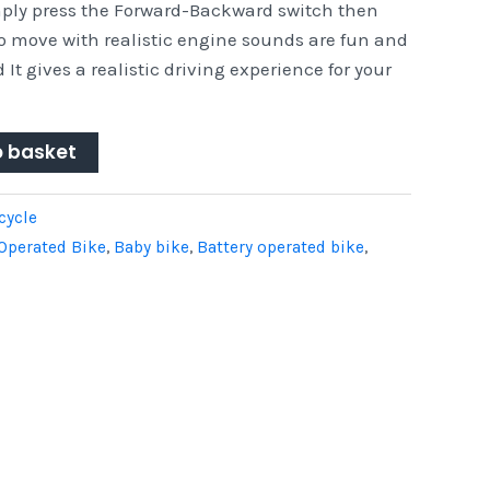
mply press the Forward-Backward switch then
to move with realistic engine sounds are fun and
 It gives a realistic driving experience for your
o basket
cycle
Operated Bike
,
Baby bike
,
Battery operated bike
,