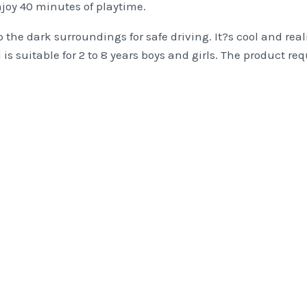
njoy 40 minutes of playtime.
 the dark surroundings for safe driving. It?s cool and real
and is suitable for 2 to 8 years boys and girls. The product r