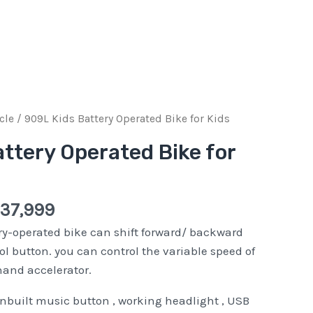
inal
Current
cle
/ 909L Kids Battery Operated Bike for Kids
e
price
ttery Operated Bike for
:
is:
Pkr
999.
37,999.
37,999
y-operated bike can shift forward/ backward
ol button. you can control the variable speed of
hand accelerator.
inbuilt music button , working headlight , USB