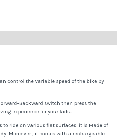
n control the variable speed of the bike by
e Forward-Backward switch then press the
iving experience for your kids..
 to ride on various flat surfaces. it is Made of
ody. Moreover , it comes with a rechargeable