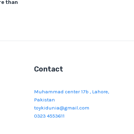
re than
Contact
Muhammad center 17b , Lahore,
Pakistan
toykidunia@gmail.com
0323 4553611