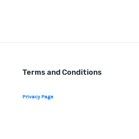
Terms and Conditions
Privacy Page