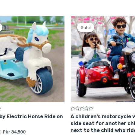
Original
Current
Original
Current
price
price
price
price
Sale!
Sale!
was:
is:
was:
is:
Pkr
Pkr
Pkr
Pkr
38,500.
34,500.
75,000.
64,999.
Rated
y Electric Horse Ride on
A children’s motorcycle 
0
side seat for another chi
out
of
next to the child who rid
0
Pkr
34,500
5