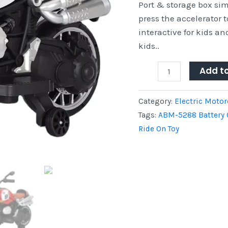
Port & storage box si
press the accelerator 
interactive for kids and
kids..
Add t
Category:
Electric Motor
Tags:
ABM-5288 Battery 
Ride On Toy