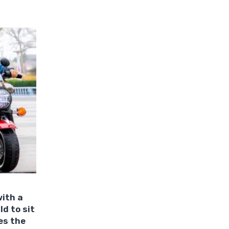
with a
ld to sit
es the