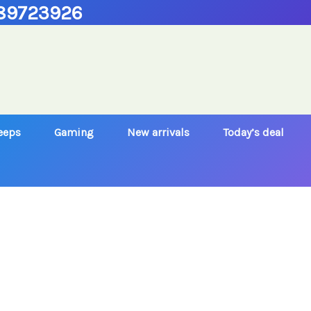
89723926
Jeeps
Gaming
New arrivals
Today’s deal