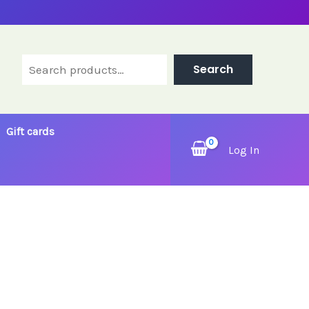
Search
Search
Gift cards
Log In