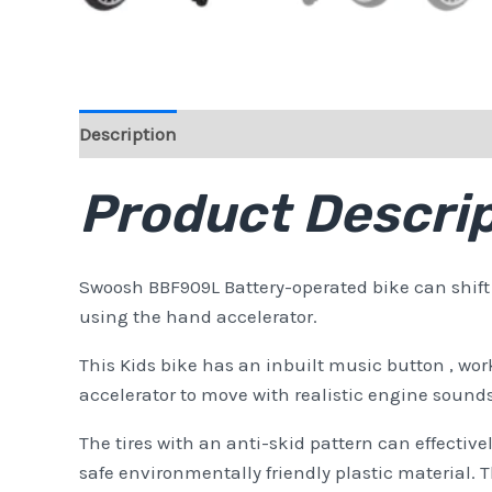
Description
Reviews (0)
Product Descrip
Swoosh BBF909L Battery-operated bike can shift f
using the hand accelerator.
This Kids bike has an inbuilt music button , wo
accelerator to move with realistic engine sounds a
The tires with an anti-skid pattern can effectively
safe environmentally friendly plastic material.