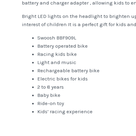
battery and charger adapter , allowing kids to e
Bright LED lights on the headlight to brighten up
interest of children It is a perfect gift for kids 
Swoosh BBF909L
Battery operated bike
Racing kids bike
Light and music
Rechargeable battery bike
Electric bikes for kids
2 to 8 years
Baby bike
Ride-on toy
Kids’ racing experience