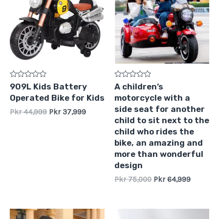
Pkr
Pkr
Pkr
Pkr
44,999.
37,999.
75,000.
64,999.
Rated
Rated
909L Kids Battery
A children’s
0
0
Operated Bike for Kids
motorcycle with a
out
out
of
of
side seat for another
Pkr
44,999
Pkr
37,999
5
5
child to sit next to the
child who rides the
bike, an amazing and
more than wonderful
design
Pkr
75,000
Pkr
64,999
Original
Current
Original
Current