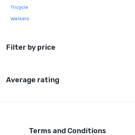
Tricycle
Walkers
Filter by price
Average rating
Terms and Conditions