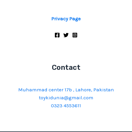
Privacy Page
Contact
Muhammad center 17b , Lahore, Pakistan
toykidunia@gmail.com
0323 4553611