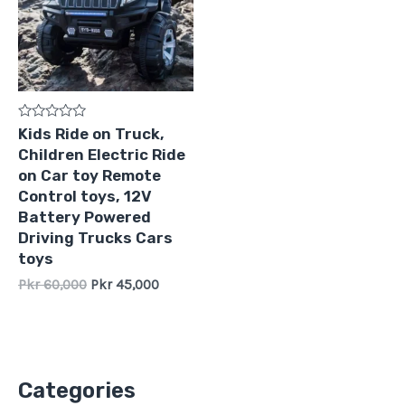
Rated
Kids Ride on Truck,
0
Children Electric Ride
out
of
on Car toy Remote
5
Control toys, 12V
Battery Powered
Driving Trucks Cars
toys
Pkr
60,000
Pkr
45,000
Categories