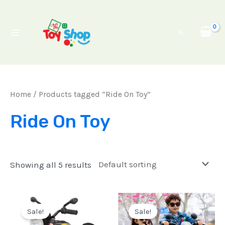
Skip
Main
to
Menu
Search
content
Home
/ Products tagged “Ride On Toy”
Ride On Toy
Showing all 5 results
Original
Current
Original
Current
price
price
price
price
Sale!
Sale!
was:
is:
was:
is: