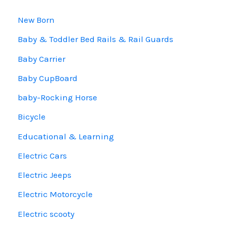
New Born
Baby & Toddler Bed Rails & Rail Guards
Baby Carrier
Baby CupBoard
baby-Rocking Horse
Bicycle
Educational & Learning
Electric Cars
Electric Jeeps
Electric Motorcycle
Electric scooty