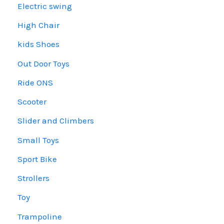
Electric swing
High Chair
kids Shoes
Out Door Toys
Ride ONS
Scooter
Slider and Climbers
Small Toys
Sport Bike
Strollers
Toy
Trampoline