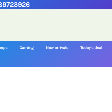
89723926
Jeeps
Gaming
New arrivals
Today’s deal