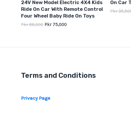
24V New Model Electric 4X4 Kids
On Car T
out
out
of
of
Ride On Car With Remote Control
Pkr
35,50
5
5
Four Wheel Baby Ride On Toys
Pkr
88,000
Pkr
75,000
Terms and Conditions
Privacy Page