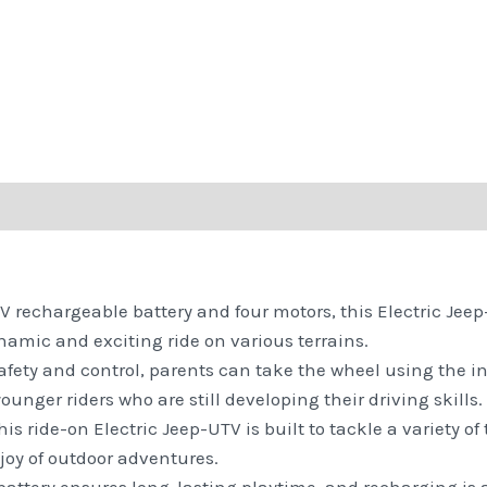
 rechargeable battery and four motors, this Electric Jeep-
namic and exciting ride on various terrains.
fety and control, parents can take the wheel using the in
ounger riders who are still developing their driving skills.
his ride-on Electric Jeep-UTV is built to tackle a variety of
joy of outdoor adventures.