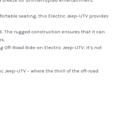
a breeze for uninterrupted entertainment.
ortable seating, this Electric Jeep-UTV provides
ind. The rugged construction ensures that it can
es.
 Off-Road Ride-on Electric Jeep-UTV. It’s not
 Jeep-UTV – where the thrill of the off-road