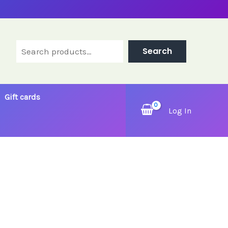
Search
Search
Gift cards
Log In