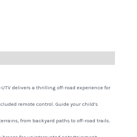
UTV delivers a thrilling off-road experience for
cluded remote control. Guide your child’s
 terrains, from backyard paths to off-road trails.