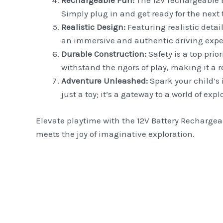
Rechargeable Fun:
The 12V rechargeable b
Simply plug in and get ready for the next t
Realistic Design:
Featuring realistic detai
an immersive and authentic driving exper
Durable Construction:
Safety is a top prio
withstand the rigors of play, making it a 
Adventure Unleashed:
Spark your child’s 
just a toy; it’s a gateway to a world of exp
Elevate playtime with the 12V Battery Rechargeab
meets the joy of imaginative exploration.