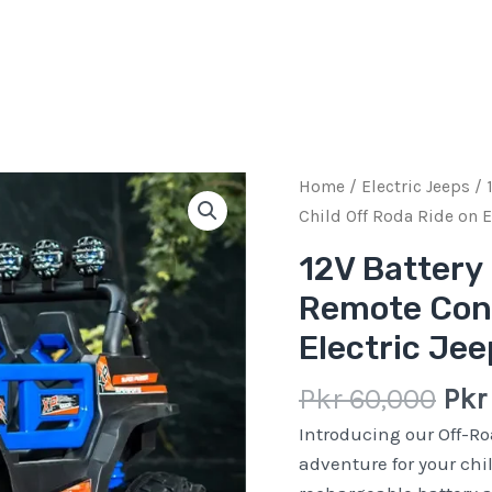
Ori
12V
Home
/
Electric Jeeps
/ 
pric
Battery
Child Off Roda Ride on E
was
Rechargeable
12V Battery
Pkr
4
Remote Cont
60,
Motors
Remote
Electric Je
Control
Child
Pkr
60,000
Pk
Off
Introducing our Off-Ro
Roda
adventure for your chil
Ride