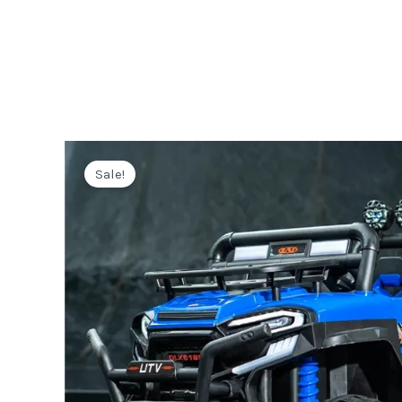
Sale!