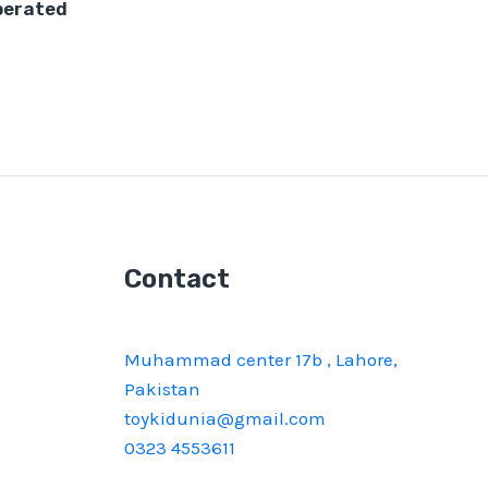
perated
Contact
Muhammad center 17b , Lahore,
Pakistan
toykidunia@gmail.com
0323 4553611