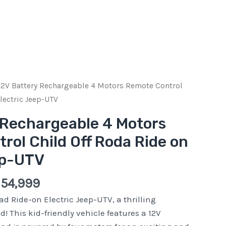
ginal
Current
12V Battery Rechargeable 4 Motors Remote Control
e
price
lectric Jeep-UTV
:
is:
 Rechargeable 4 Motors
Pkr
rol Child Off Roda Ride on
000.
54,999.
ep-UTV
r
54,999
ad Ride-on Electric Jeep-UTV, a thrilling
d! This kid-friendly vehicle features a 12V