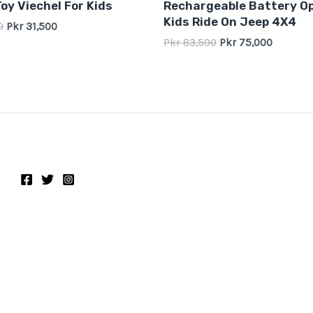
oy Viechel For Kids
Rechargeable Battery O
out
of
Kids Ride On Jeep 4X4
0
Pkr
31,500
5
Pkr
83,500
Pkr
75,000