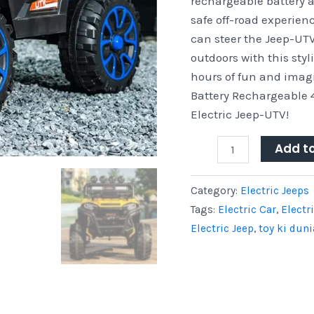
rechargeable battery a
on
safe off-road experien
Electric
can steer the Jeep-UTV 
Jeep-
outdoors with this styl
UTV
hours of fun and imagi
quantity
Battery Rechargeable 
Electric Jeep-UTV!
Add t
Category:
Electric Jeeps
Tags:
Electric Car
,
Electr
Electric Jeep
,
toy ki duni