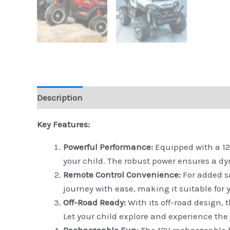
Description
Reviews (0)
Key Features:
Powerful Performance:
Equipped with a 12V
your child. The robust power ensures a dy
Remote Control Convenience:
For added sa
journey with ease, making it suitable for y
Off-Road Ready:
With its off-road design, t
Let your child explore and experience the 