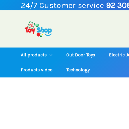
24/7 Customer service
92 30
Skip
to
content
All products
Out Door Toys
Electric 
Products video
Technology