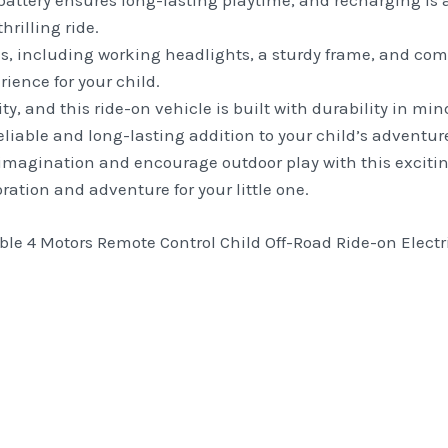
attery ensures long-lasting playtime, and recharging is 
hrilling ride.
ls, including working headlights, a sturdy frame, and comf
ience for your child.
rity, and this ride-on vehicle is built with durability in m
reliable and long-lasting addition to your child’s adventur
imagination and encourage outdoor play with this exciting
loration and adventure for your little one.
le 4 Motors Remote Control Child Off-Road Ride-on Electric