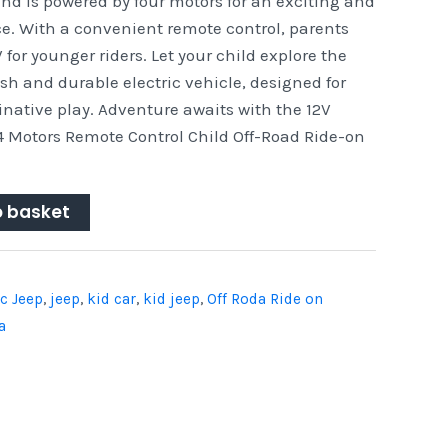
nd is powered by four motors for an exciting and
ce. With a convenient remote control, parents
for younger riders. Let your child explore the
ish and durable electric vehicle, designed for
native play. Adventure awaits with the 12V
4 Motors Remote Control Child Off-Road Ride-on
o basket
ic Jeep
,
jeep
,
kid car
,
kid jeep
,
Off Roda Ride on
a